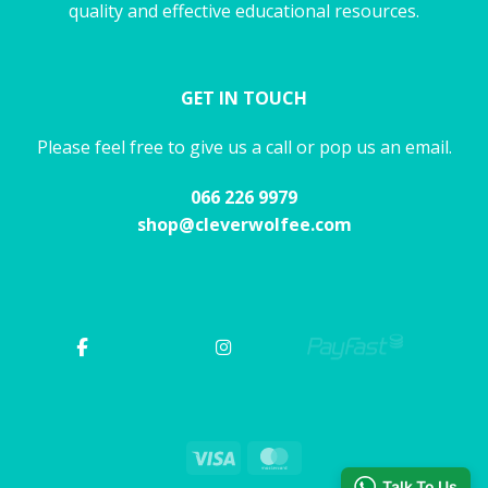
quality and effective educational resources.
GET IN TOUCH
Please feel free to give us a call or pop us an email.
066 226 9979
shop@cleverwolfee.com
Visa
MasterCard
Talk To Us