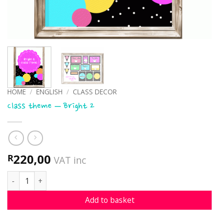
HOME
/
ENGLISH
/
CLASS DECOR
Class theme – Bright 2
220,00
R
VAT inc
Class theme - Bright 2 quantity
Add to basket