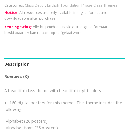
Categories:
Class Decor
,
English
,
Foundation Phase Class Themes
Notice:
All resources are only available in digital format and
downloadable after purchase.
Kennisgewing:
Alle hulpmiddels is slegs in digitale formaat
beskikbaar en kan na aankope afgelaai word.
Description
Reviews (0)
A beautiful class theme with beautiful bright colors.
+- 160 digital posters for this theme. This theme includes the
following:
-Alphabet (26 posters)
-Alphabet flags (26 posters)