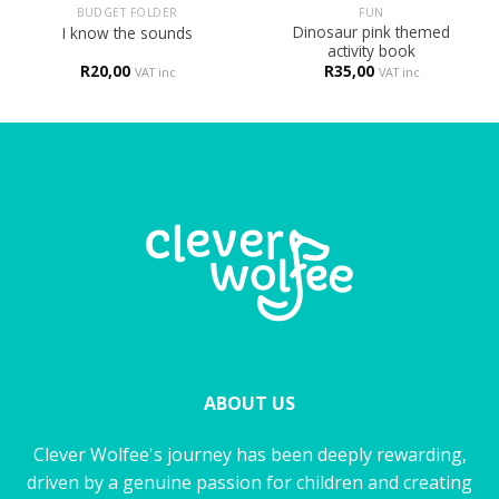
BUDGET FOLDER
FUN
Dinosaur pink themed
I know the sounds
activity book
R
20,00
R
35,00
VAT inc
VAT inc
ABOUT US
Clever Wolfee's journey has been deeply rewarding,
driven by a genuine passion for children and creating