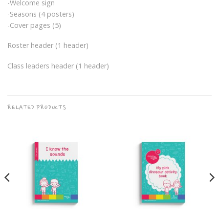
-Welcome sign
-Seasons (4 posters)
-Cover pages (5)
Roster header (1 header)
Class leaders header (1 header)
RELATED PRODUCTS