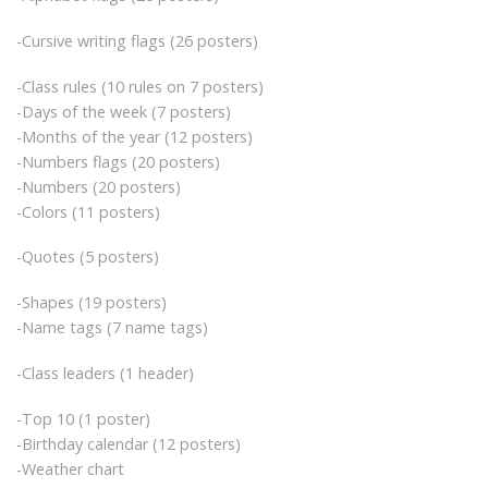
-Cursive writing flags (26 posters)
-Class rules (10 rules on 7 posters)
-Days of the week (7 posters)
-Months of the year (12 posters)
-Numbers flags (20 posters)
-Numbers (20 posters)
-Colors (11 posters)
-Quotes (5 posters)
-Shapes (19 posters)
-Name tags (7 name tags)
-Class leaders (1 header)
-Top 10 (1 poster)
-Birthday calendar (12 posters)
-Weather chart