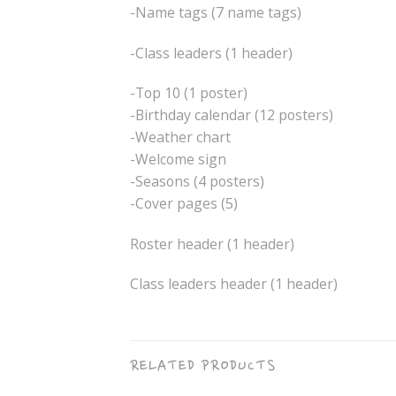
-Name tags (7 name tags)
-Class leaders (1 header)
-Top 10 (1 poster)
-Birthday calendar (12 posters)
-Weather chart
-Welcome sign
-Seasons (4 posters)
-Cover pages (5)
Roster header (1 header)
Class leaders header (1 header)
RELATED PRODUCTS