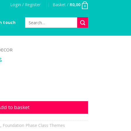
Login / Register
Basket /
R
0,00
0
Search
n touch
for:
DECOR
s
tity
dd to basket
h
,
Foundation Phase Class Themes