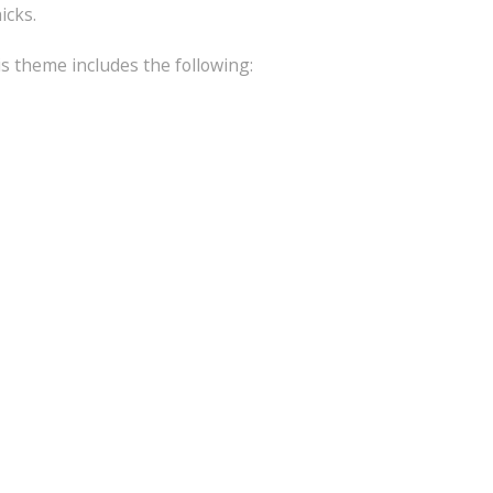
icks.
is theme includes the following: