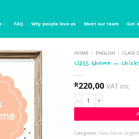
p
FAQ
Why people love us
Meet our team
Get i
HOME
/
ENGLISH
/
CLASS 
Class theme – chick
220,00
R
VAT inc
Class theme - chicks quan
A
Categories:
Class Decor
,
Englis