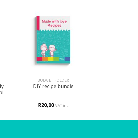
+
BUDGET FOLDER
My
DIY recipe bundle
al
R
20,00
VAT inc