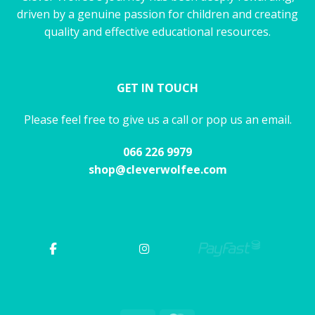
driven by a genuine passion for children and creating
quality and effective educational resources.
GET IN TOUCH
Please feel free to give us a call or pop us an email.
066 226 9979
shop@cleverwolfee.com