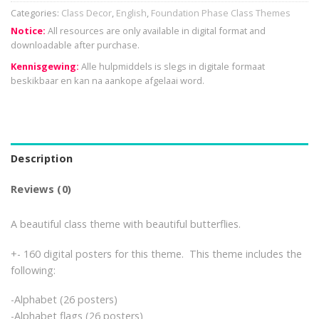
Categories:
Class Decor
,
English
,
Foundation Phase Class Themes
Notice:
All resources are only available in digital format and
downloadable after purchase.
Kennisgewing:
Alle hulpmiddels is slegs in digitale formaat
beskikbaar en kan na aankope afgelaai word.
Description
Reviews (0)
A beautiful class theme with beautiful butterflies.
+- 160 digital posters for this theme. This theme includes the
following:
-Alphabet (26 posters)
-Alphabet flags (26 posters)