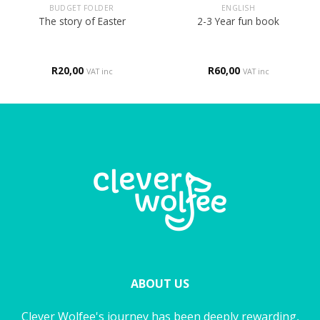
BUDGET FOLDER
ENGLISH
The story of Easter
2-3 Year fun book
R
20,00
R
60,00
VAT inc
VAT inc
ABOUT US
Clever Wolfee's journey has been deeply rewarding,