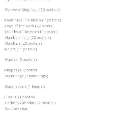
-Cursive writing flags (26 posters)
-Class rules (10 rules on 7 posters)
-Days of the week (7 posters)
-Months of the year (12 posters)
-Numbers flags (20 posters)
-Numbers (20 posters)
-Colors (11 posters)
-Quotes (5 posters)
-Shapes (19 posters)
-Name tags (7 name tags)
-Class leaders (1 header)
-Top 10 (1 poster)
-Birthday calendar (12 posters)
-Weather chart