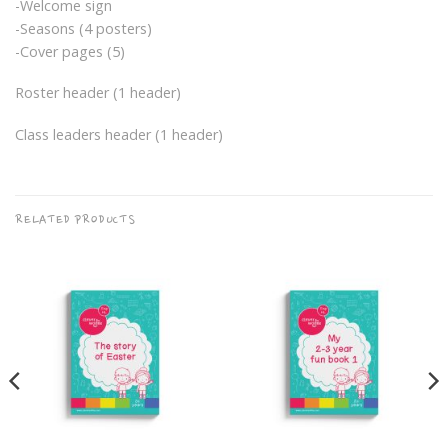
-Welcome sign
-Seasons (4 posters)
-Cover pages (5)
Roster header (1 header)
Class leaders header (1 header)
RELATED PRODUCTS