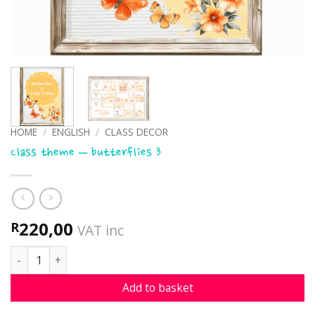
HOME
/
ENGLISH
/
CLASS DECOR
Class theme – butterflies 3
220,00
R
VAT inc
Class theme - butterflies 3 quantity
Add to basket