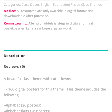
Categories:
Class Decor
,
English
,
Foundation Phase Class Themes
Notice:
All resources are only available in digital format and
downloadable after purchase.
Kennisgewing:
Alle hulpmiddels is slegs in digitale formaat
beskikbaar en kan na aankope afgelaai word.
Description
Reviews (0)
A beautiful class theme with cute clowns.
+- 160 digital posters for this theme. This theme includes the
following:
-Alphabet (26 posters)
-Alphabet flags (26 posters)