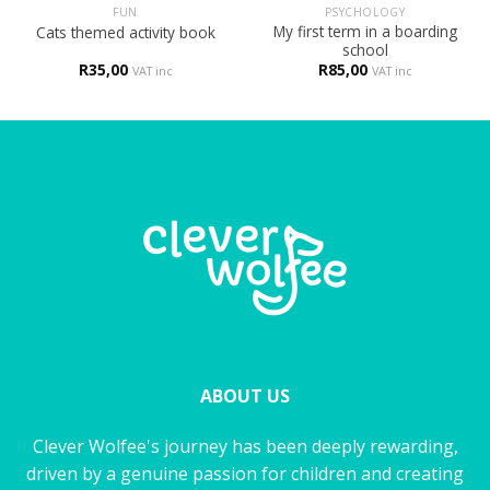
FUN
PSYCHOLOGY
My first term in a boarding
Cats themed activity book
school
R
35,00
R
85,00
VAT inc
VAT inc
ABOUT US
Clever Wolfee's journey has been deeply rewarding,
driven by a genuine passion for children and creating