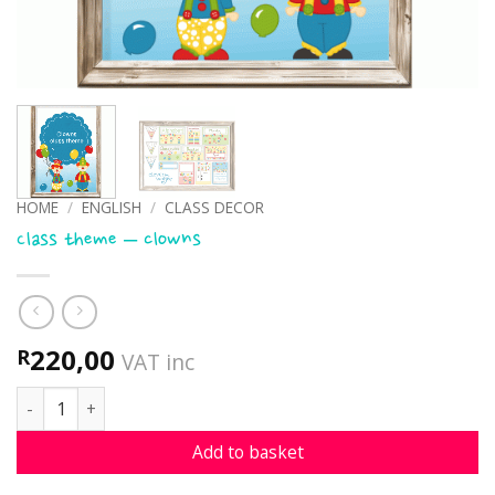
HOME
/
ENGLISH
/
CLASS DECOR
Class theme – clowns
220,00
R
VAT inc
Class theme - clowns quantity
Add to basket