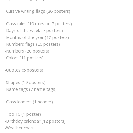
-Cursive writing flags (26 posters)
-Class rules (10 rules on 7 posters)
-Days of the week (7 posters)
-Months of the year (12 posters)
-Numbers flags (20 posters)
-Numbers (20 posters)
-Colors (11 posters)
-Quotes (5 posters)
-Shapes (19 posters)
-Name tags (7 name tags)
-Class leaders (1 header)
-Top 10 (1 poster)
-Birthday calendar (12 posters)
-Weather chart