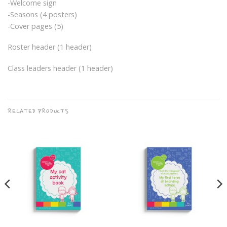
-Welcome sign
-Seasons (4 posters)
-Cover pages (5)
Roster header (1 header)
Class leaders header (1 header)
RELATED PRODUCTS