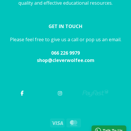
quality and effective educational resources.
GET IN TOUCH
Please feel free to give us a call or pop us an email.
066 226 9979
shop@cleverwolfee.com
Visa
MasterCard
Talk To Us