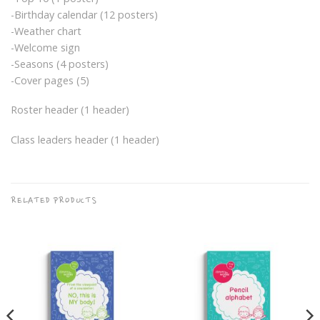
-Birthday calendar (12 posters)
-Weather chart
-Welcome sign
-Seasons (4 posters)
-Cover pages (5)
Roster header (1 header)
Class leaders header (1 header)
RELATED PRODUCTS