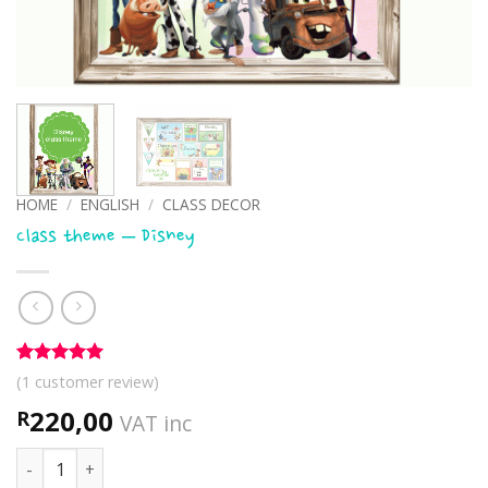
HOME
/
ENGLISH
/
CLASS DECOR
Class theme – Disney
Rated
1
5
(
1
customer review)
out of 5
based on
220,00
R
VAT inc
customer
rating
Class theme - Disney quantity