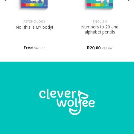
PSYCHOLOGY
ENGLISH
Numbers to 20 and
No, this is MY body!
alphabet pencils
Free
R
20,00
VAT inc
VAT inc