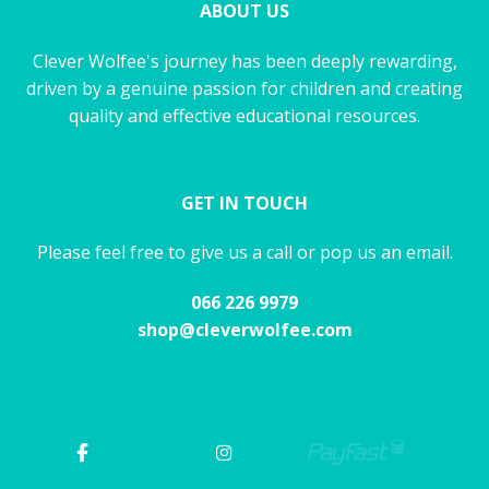
ABOUT US
Clever Wolfee's journey has been deeply rewarding,
driven by a genuine passion for children and creating
quality and effective educational resources.
GET IN TOUCH
Please feel free to give us a call or pop us an email.
066 226 9979
shop@cleverwolfee.com