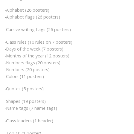
-Alphabet (26 posters)
-Alphabet flags (26 posters)
-Cursive writing flags (26 posters)
-Class rules (10 rules on 7 posters)
-Days of the week (7 posters)
-Months of the year (12 posters)
-Numbers flags (20 posters)
-Numbers (20 posters)
-Colors (11 posters)
-Quotes (5 posters)
-Shapes (19 posters)
-Name tags (7 name tags)
-Class leaders (1 header)
-Top 10 (1 poster)