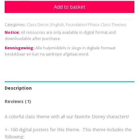
Add to basket
Categories:
Class Decor
,
English
,
Foundation Phase Class Themes
Notice:
All resources are only available in digital format and
downloadable after purchase.
Kennisgewing:
Alle hulpmiddels is slegs in digitale formaat
beskikbaar en kan na aankope afgelaai word.
Description
Reviews (1)
A colorful class theme with all our favorite Disney characters!
+- 160 digital posters for this theme. This theme includes the
following: