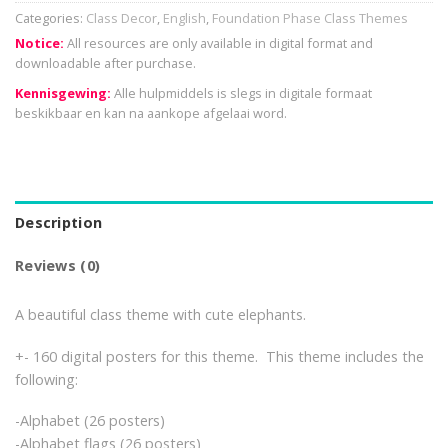
Categories:
Class Decor
,
English
,
Foundation Phase Class Themes
Notice:
All resources are only available in digital format and
downloadable after purchase.
Kennisgewing:
Alle hulpmiddels is slegs in digitale formaat
beskikbaar en kan na aankope afgelaai word.
Description
Reviews (0)
A beautiful class theme with cute elephants.
+- 160 digital posters for this theme. This theme includes the
following:
-Alphabet (26 posters)
-Alphabet flags (26 posters)