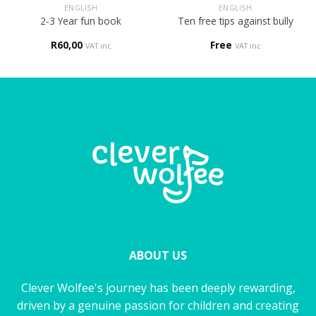
ENGLISH
ENGLISH
2-3 Year fun book
Ten free tips against bully
R
60,00
Free
VAT inc
VAT inc
ABOUT US
Clever Wolfee's journey has been deeply rewarding,
driven by a genuine passion for children and creating