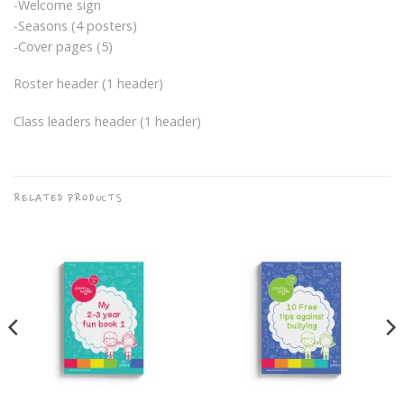
-Welcome sign
-Seasons (4 posters)
-Cover pages (5)
Roster header (1 header)
Class leaders header (1 header)
RELATED PRODUCTS