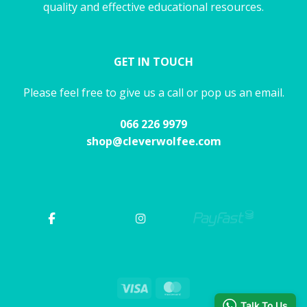
quality and effective educational resources.
GET IN TOUCH
Please feel free to give us a call or pop us an email.
066 226 9979
shop@cleverwolfee.com
Visa
MasterCard
Talk To Us