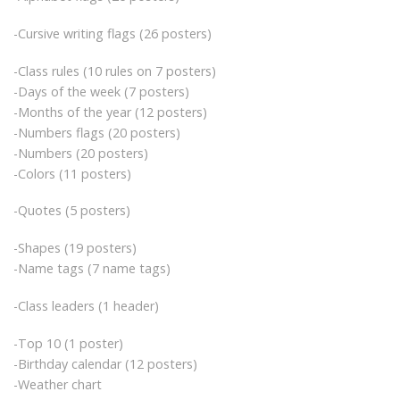
-Cursive writing flags (26 posters)
-Class rules (10 rules on 7 posters)
-Days of the week (7 posters)
-Months of the year (12 posters)
-Numbers flags (20 posters)
-Numbers (20 posters)
-Colors (11 posters)
-Quotes (5 posters)
-Shapes (19 posters)
-Name tags (7 name tags)
-Class leaders (1 header)
-Top 10 (1 poster)
-Birthday calendar (12 posters)
-Weather chart