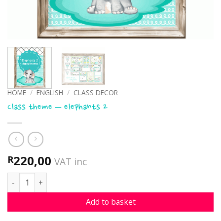
HOME
/
ENGLISH
/
CLASS DECOR
Class theme – elephants 2
220,00
R
VAT inc
Class theme - elephants 2 quantity
Add to basket