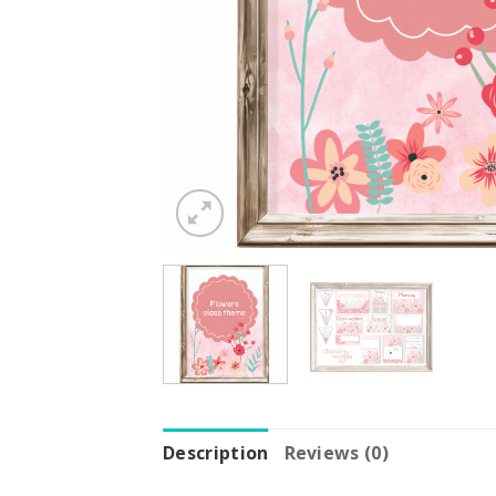
Description
Reviews (0)