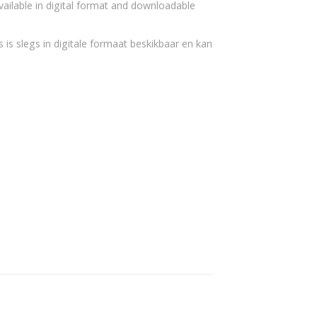
vailable in digital format and downloadable
 is slegs in digitale formaat beskikbaar en kan