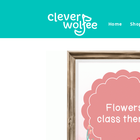
Skip
to
content
Home
Sho