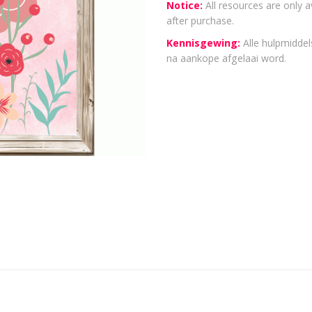
Notice:
All resources are only a
after purchase.
Kennisgewing:
Alle hulpmiddels
na aankope afgelaai word.