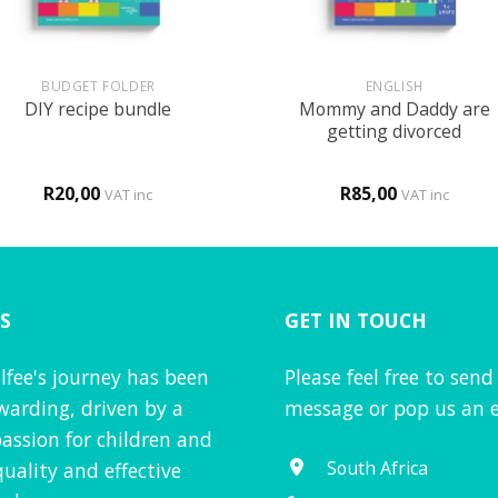
+
BUDGET FOLDER
ENGLISH
Mommy and Daddy are
DIY recipe bundle
getting divorced
R
20,00
R
85,00
VAT inc
VAT inc
S
GET IN TOUCH
lfee's journey has been
Please feel free to send
warding, driven by a
message or pop us an e
assion for children and
South Africa
quality and effective