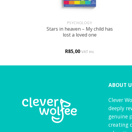
+
+
BOOKS
PSYCHOLOGY
Stars in heaven – My child has
r FUN book 2
lost a loved one
0
R
85,00
d
4
VAT inc
VAT inc
f 5
ABOUT U
Clever Wo
deeply re
genuine p
creating 