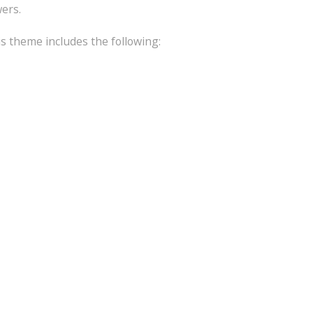
wers.
is theme includes the following: