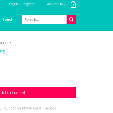
Login / Register
Basket /
R
0,00
0
Search
n touch
for:
DECOR
rs
ntity
dd to basket
h
,
Foundation Phase Class Themes