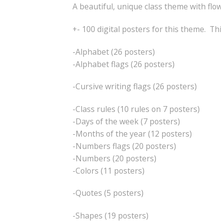
A beautiful, unique class theme with flo
+- 100 digital posters for this theme. Th
-Alphabet (26 posters)
-Alphabet flags (26 posters)
-Cursive writing flags (26 posters)
-Class rules (10 rules on 7 posters)
-Days of the week (7 posters)
-Months of the year (12 posters)
-Numbers flags (20 posters)
-Numbers (20 posters)
-Colors (11 posters)
-Quotes (5 posters)
-Shapes (19 posters)