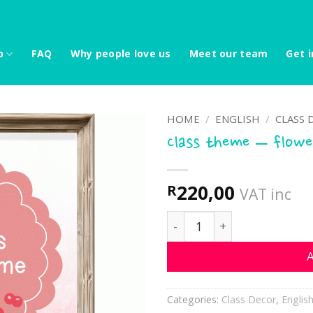
p
FAQ
Why people love us
Meet our team
Get i
HOME
/
ENGLISH
/
CLASS 
Class theme – flowe
220,00
R
VAT inc
Class theme - flowers qua
A
Categories:
Class Decor
,
Englis