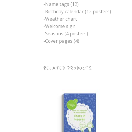
-Name tags (12)
-Birthday calendar (12 posters)
-Weather chart
-Welcome sign
-Seasons (4 posters)
-Cover pages (4)
RELATED PRODUCTS