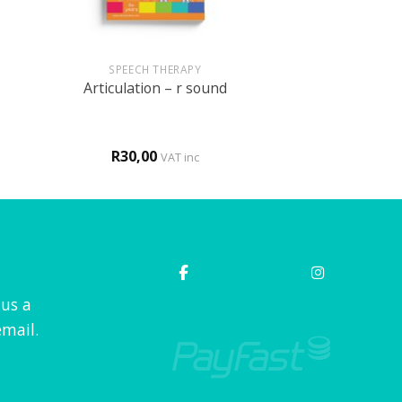
+
SPEECH THERAPY
Articulation – r sound
R
30,00
VAT inc
 us a
mail.