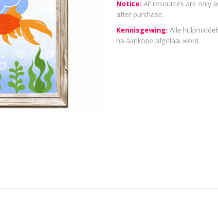
Notice:
All resources are only a
after purchase.
Kennisgewing:
Alle hulpmiddels
na aankope afgelaai word.