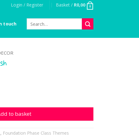
Login / Register
Basket /
R
0,00
0
Search
n touch
for:
DECOR
ish
antity
dd to basket
h
,
Foundation Phase Class Themes