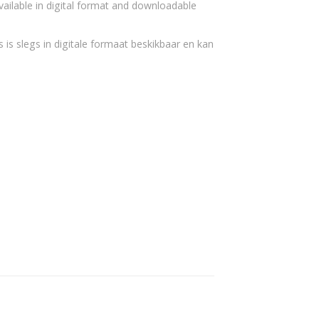
vailable in digital format and downloadable
 is slegs in digitale formaat beskikbaar en kan