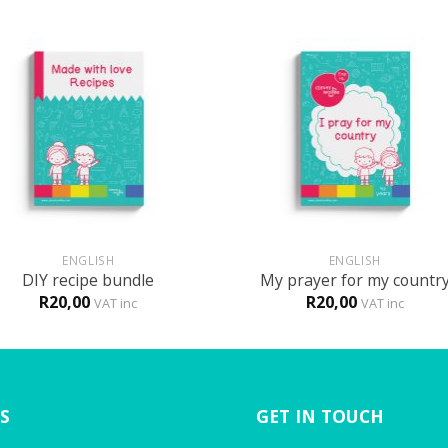
+
ENGLISH
ENGLISH
DIY recipe bundle
My prayer for my countr
R
20,00
R
20,00
VAT inc
VAT inc
S
GET IN TOUCH