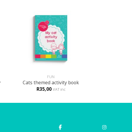
+
FUN
y
Cats themed activity book
R
35,00
VAT inc