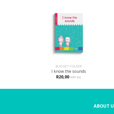
+
+
HOLOGY
BUDGET FOLDER
is MY body!
I know the sounds
R
20,00
VAT inc
VAT inc
ABOUT U