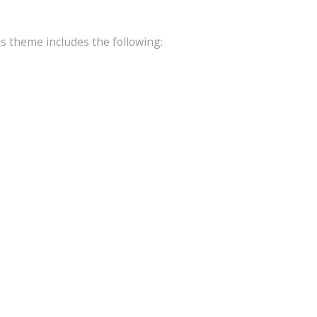
is theme includes the following: