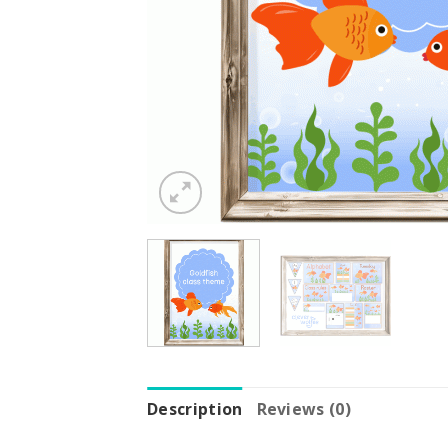
Description
Reviews (0)