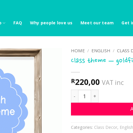
p
FAQ
Why people love us
Meet our team
Get i
HOME
/
ENGLISH
/
CLASS 
Class theme – goldf
220,00
R
VAT inc
Class theme - goldfish qu
A
Categories:
Class Decor
,
Englis