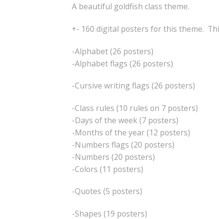
A beautiful goldfish class theme.
+- 160 digital posters for this theme. Th
-Alphabet (26 posters)
-Alphabet flags (26 posters)
-Cursive writing flags (26 posters)
-Class rules (10 rules on 7 posters)
-Days of the week (7 posters)
-Months of the year (12 posters)
-Numbers flags (20 posters)
-Numbers (20 posters)
-Colors (11 posters)
-Quotes (5 posters)
-Shapes (19 posters)