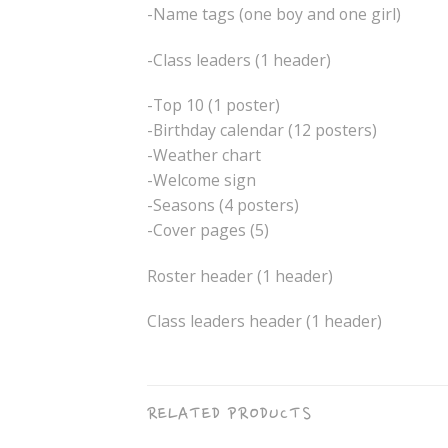
-Name tags (one boy and one girl)
-Class leaders (1 header)
-Top 10 (1 poster)
-Birthday calendar (12 posters)
-Weather chart
-Welcome sign
-Seasons (4 posters)
-Cover pages (5)
Roster header (1 header)
Class leaders header (1 header)
RELATED PRODUCTS