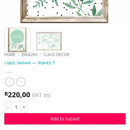
HOME
/
ENGLISH
/
CLASS DECOR
Class theme – leaves 3
220,00
R
VAT inc
Class theme - leaves 3 quantity
Add to basket