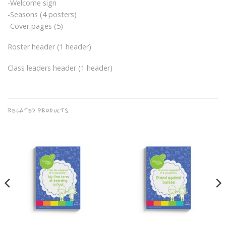
-Welcome sign
-Seasons (4 posters)
-Cover pages (5)
Roster header (1 header)
Class leaders header (1 header)
RELATED PRODUCTS