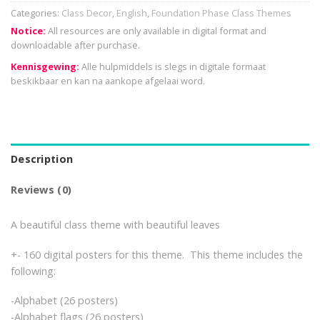
Categories:
Class Decor
,
English
,
Foundation Phase Class Themes
Notice:
All resources are only available in digital format and
downloadable after purchase.
Kennisgewing:
Alle hulpmiddels is slegs in digitale formaat
beskikbaar en kan na aankope afgelaai word.
Description
Reviews (0)
A beautiful class theme with beautiful leaves
+- 160 digital posters for this theme. This theme includes the
following:
-Alphabet (26 posters)
-Alphabet flags (26 posters)