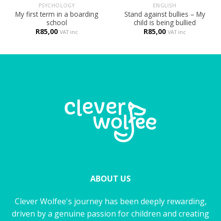
PSYCHOLOGY
ENGLISH
My first term in a boarding
Stand against bullies – My
school
child is being bullied
R
85,00
R
85,00
VAT inc
VAT inc
ABOUT US
Clever Wolfee's journey has been deeply rewarding,
driven by a genuine passion for children and creating