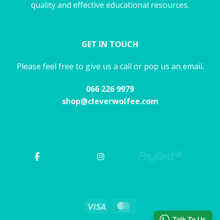
quality and effective educational resources.
GET IN TOUCH
Please feel free to give us a call or pop us an email.
066 226 9979
shop@cleverwolfee.com
Visa
MasterCard
Talk To Us