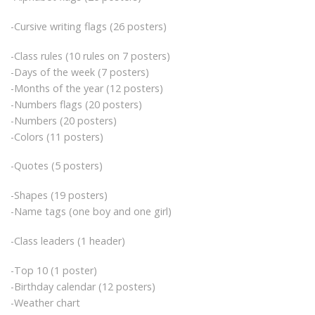
-Cursive writing flags (26 posters)
-Class rules (10 rules on 7 posters)
-Days of the week (7 posters)
-Months of the year (12 posters)
-Numbers flags (20 posters)
-Numbers (20 posters)
-Colors (11 posters)
-Quotes (5 posters)
-Shapes (19 posters)
-Name tags (one boy and one girl)
-Class leaders (1 header)
-Top 10 (1 poster)
-Birthday calendar (12 posters)
-Weather chart