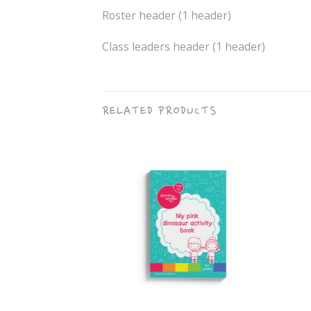
Roster header (1 header)
Class leaders header (1 header)
RELATED PRODUCTS
+
+