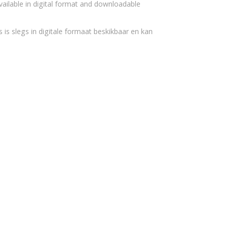
vailable in digital format and downloadable
 is slegs in digitale formaat beskikbaar en kan