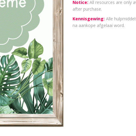
Notice:
All resources are only a
after purchase.
Kennisgewing:
Alle hulpmiddels
na aankope afgelaai word.