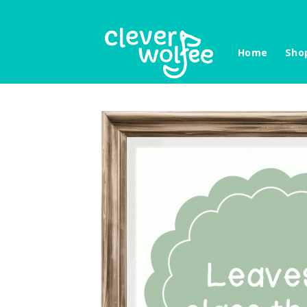
Skip
to
content
Home
Sho