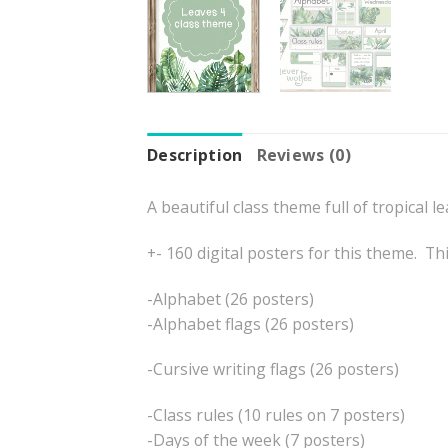
Description
Reviews (0)
A beautiful class theme full of tropical le
+- 160 digital posters for this theme. Th
-Alphabet (26 posters)
-Alphabet flags (26 posters)
-Cursive writing flags (26 posters)
-Class rules (10 rules on 7 posters)
-Days of the week (7 posters)