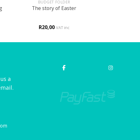
BUDGET FOLDER
g
The story of Easter
R
20,00
VAT inc
 us a
mail.
com