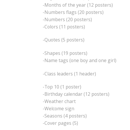
-Months of the year (12 posters)
-Numbers flags (20 posters)
-Numbers (20 posters)
-Colors (11 posters)
-Quotes (5 posters)
-Shapes (19 posters)
-Name tags (one boy and one girl)
-Class leaders (1 header)
-Top 10 (1 poster)
-Birthday calendar (12 posters)
-Weather chart
-Welcome sign
-Seasons (4 posters)
-Cover pages (5)