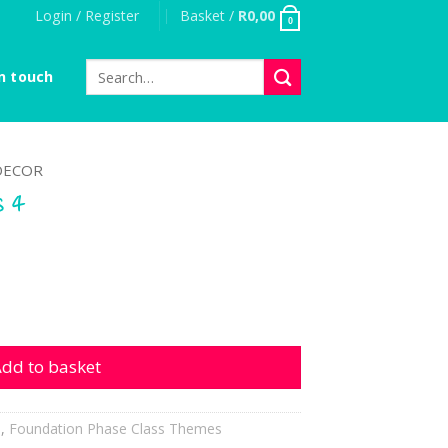
Login / Register
Basket /
R
0,00
0
Search
n touch
for:
DECOR
s 4
antity
dd to basket
h
,
Foundation Phase Class Themes