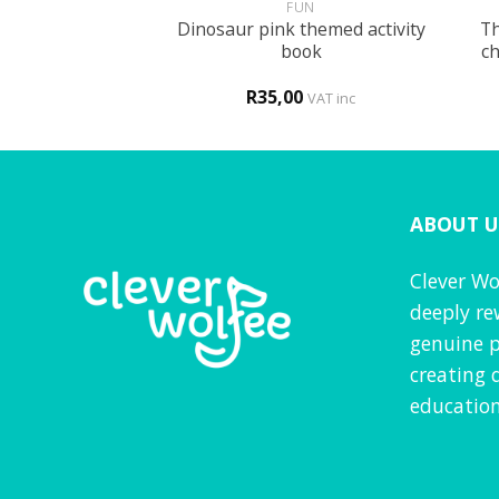
GLISH
FUN
Dinosaur pink themed activity
Th
t the new school
book
ch
0
R
35,00
VAT inc
VAT inc
ABOUT U
Clever Wo
deeply re
genuine p
creating 
education