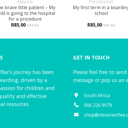
ENGLISH
PSYCHOLOGY
e brave little patient – My
My first term in a boardin
ild is going to the hospital
school
for a procedure
R
85,00
R
85,00
VAT inc
VAT inc
S
GET IN TOUCH
lfee's journey has been
Please feel free to send
warding, driven by a
message or pop us an e
assion for children and
South Africa
quality and effective
al resources.
066 226 9979
shop@cleverwolfee.