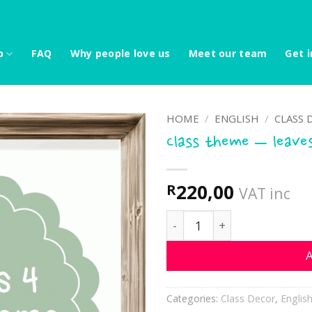
p
FAQ
Why people love us
Meet our team
Get i
HOME
/
ENGLISH
/
CLASS 
Class theme – leave
220,00
R
VAT inc
Class theme - leaves 4 qu
A
Categories:
Class Decor
,
Englis