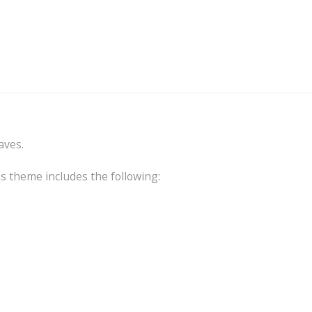
aves.
is theme includes the following: