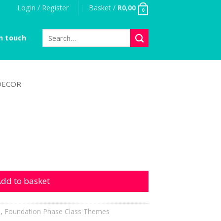
Login / Register
Basket /
R
0,00
0
Search
n touch
for:
DECOR
ity
dd to basket
h
,
Foundation Phase Class Themes