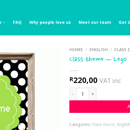
p
FAQ
Why people love us
Meet our team
Get i
HOME
/
ENGLISH
/
CLASS 
Class theme – Lego
220,00
R
VAT inc
Class theme - Lego quant
A
Categories:
Class Decor
,
Englis