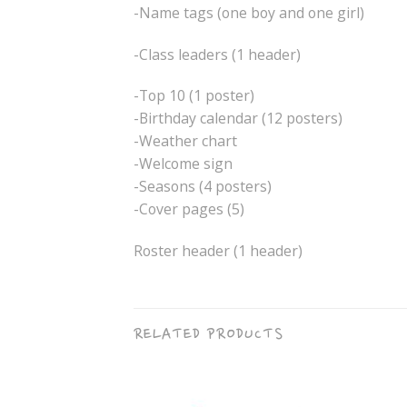
-Name tags (one boy and one girl)
-Class leaders (1 header)
-Top 10 (1 poster)
-Birthday calendar (12 posters)
-Weather chart
-Welcome sign
-Seasons (4 posters)
-Cover pages (5)
Roster header (1 header)
RELATED PRODUCTS