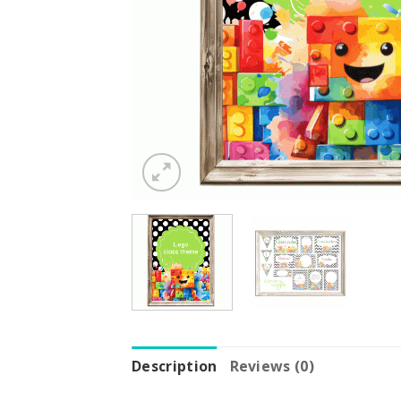
Description
Reviews (0)