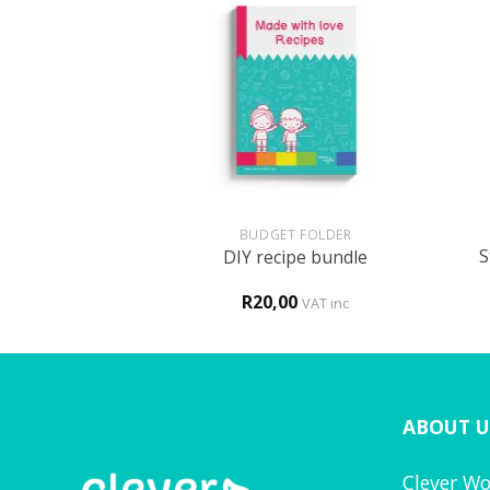
+
+
UN
BUDGET FOLDER
S
ed activity book
DIY recipe bundle
0
R
20,00
VAT inc
VAT inc
ABOUT U
Clever Wo