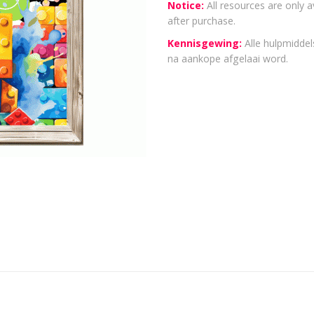
Notice:
All resources are only a
after purchase.
Kennisgewing:
Alle hulpmiddels
na aankope afgelaai word.