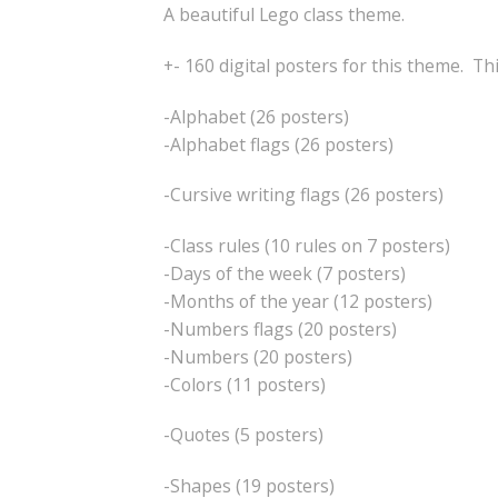
A beautiful Lego class theme.
+- 160 digital posters for this theme. Th
-Alphabet (26 posters)
-Alphabet flags (26 posters)
-Cursive writing flags (26 posters)
-Class rules (10 rules on 7 posters)
-Days of the week (7 posters)
-Months of the year (12 posters)
-Numbers flags (20 posters)
-Numbers (20 posters)
-Colors (11 posters)
-Quotes (5 posters)
-Shapes (19 posters)