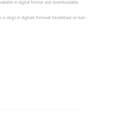
vailable in digital format and downloadable
 is slegs in digitale formaat beskikbaar en kan