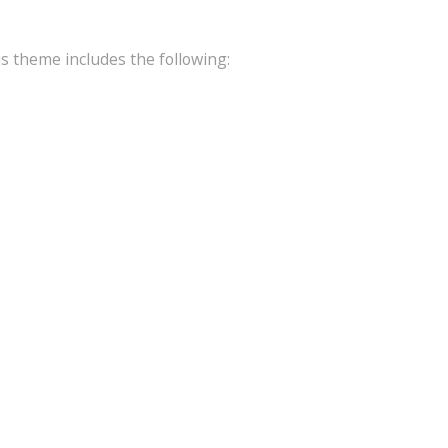
is theme includes the following: