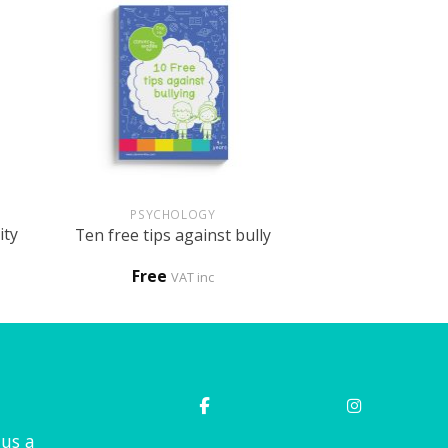
+
PSYCHOLOGY
ity
Ten free tips against bully
Free
VAT inc
 us a