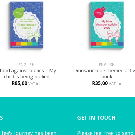
+
ENGLISH
ENGLISH
tand against bullies – My
Dinosaur blue themed activ
child is being bullied
book
R
85,00
R
35,00
VAT inc
VAT inc
S
GET IN TOUCH
lfee's journey has been
Please feel free to send