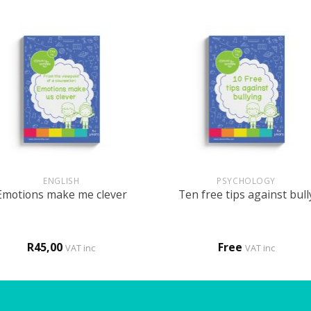
+
ENGLISH
PSYCHOLOGY
Emotions make me clever
Ten free tips against bull
R
45,00
Free
VAT inc
VAT inc