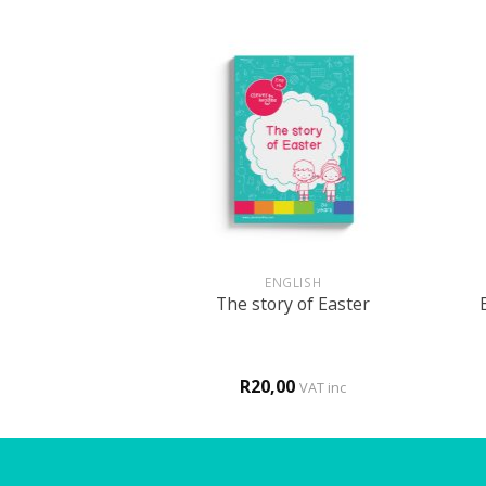
+
+
GLISH
ENGLISH
m in a boarding
The story of Easter
hool
0
R
20,00
VAT inc
VAT inc