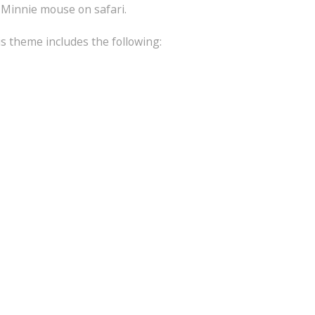
 Minnie mouse on safari.
is theme includes the following: