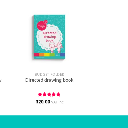
+
BUDGET FOLDER
y
Directed drawing book
R
20,00
Rated
5
VAT inc
out of 5