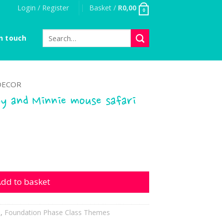
Login / Register
Basket /
R
0,00
0
Search
n touch
for:
DECOR
y and Minnie mouse safari
Minnie mouse safari quantity
dd to basket
h
,
Foundation Phase Class Themes