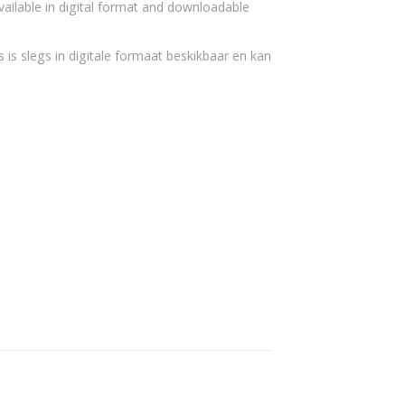
vailable in digital format and downloadable
 is slegs in digitale formaat beskikbaar en kan