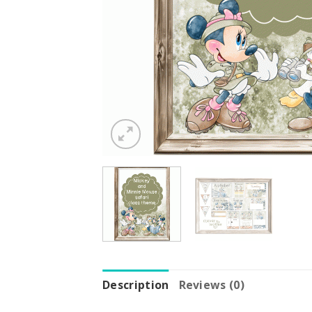
Description
Reviews (0)