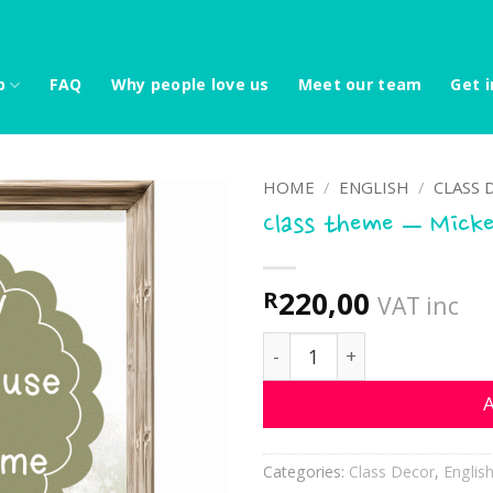
p
FAQ
Why people love us
Meet our team
Get i
HOME
/
ENGLISH
/
CLASS 
Class theme – Micke
220,00
R
VAT inc
Class theme - Mickey and 
A
Categories:
Class Decor
,
Englis