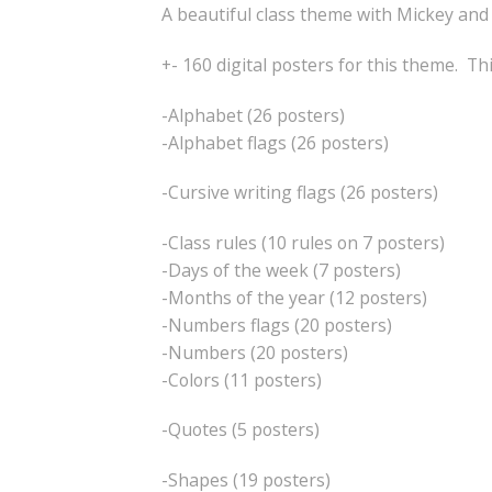
A beautiful class theme with Mickey and
+- 160 digital posters for this theme. Th
-Alphabet (26 posters)
-Alphabet flags (26 posters)
-Cursive writing flags (26 posters)
-Class rules (10 rules on 7 posters)
-Days of the week (7 posters)
-Months of the year (12 posters)
-Numbers flags (20 posters)
-Numbers (20 posters)
-Colors (11 posters)
-Quotes (5 posters)
-Shapes (19 posters)