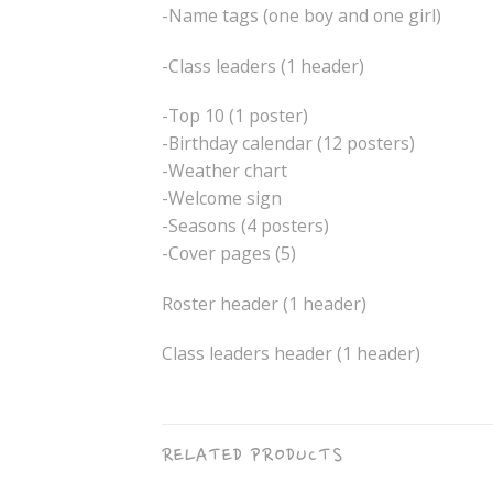
-Name tags (one boy and one girl)
-Class leaders (1 header)
-Top 10 (1 poster)
-Birthday calendar (12 posters)
-Weather chart
-Welcome sign
-Seasons (4 posters)
-Cover pages (5)
Roster header (1 header)
Class leaders header (1 header)
RELATED PRODUCTS