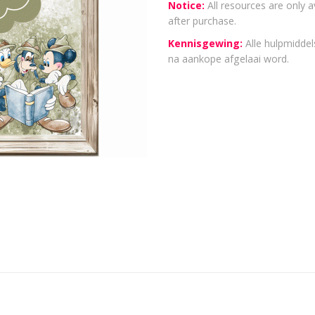
Notice:
All resources are only a
after purchase.
Kennisgewing:
Alle hulpmiddels
na aankope afgelaai word.