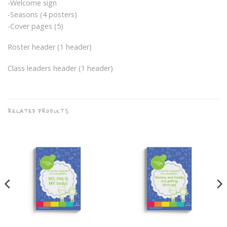
-Welcome sign
-Seasons (4 posters)
-Cover pages (5)
Roster header (1 header)
Class leaders header (1 header)
RELATED PRODUCTS