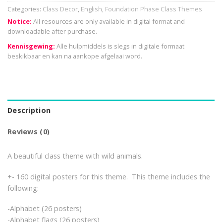
Categories:
Class Decor
,
English
,
Foundation Phase Class Themes
Notice:
All resources are only available in digital format and
downloadable after purchase.
Kennisgewing:
Alle hulpmiddels is slegs in digitale formaat
beskikbaar en kan na aankope afgelaai word.
Description
Reviews (0)
A beautiful class theme with wild animals.
+- 160 digital posters for this theme. This theme includes the
following:
-Alphabet (26 posters)
-Alphabet flags (26 posters)