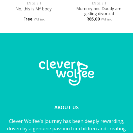
ENGLISH
ENGLISH
Mommy and Daddy are
No, this is MY body!
getting divorced
Free
R
85,00
VAT inc
VAT inc
ABOUT US
Clever Wolfee's journey has been deeply rewarding,
driven by a genuine passion for children and creating