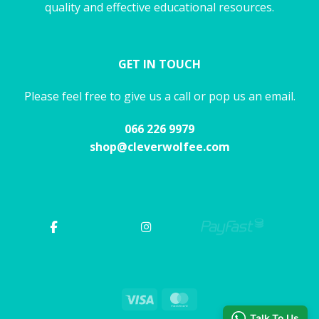
quality and effective educational resources.
GET IN TOUCH
Please feel free to give us a call or pop us an email.
066 226 9979
shop@cleverwolfee.com
Visa
MasterCard
Talk To Us