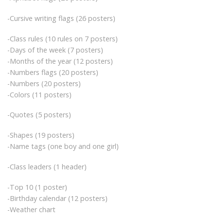
-Cursive writing flags (26 posters)
-Class rules (10 rules on 7 posters)
-Days of the week (7 posters)
-Months of the year (12 posters)
-Numbers flags (20 posters)
-Numbers (20 posters)
-Colors (11 posters)
-Quotes (5 posters)
-Shapes (19 posters)
-Name tags (one boy and one girl)
-Class leaders (1 header)
-Top 10 (1 poster)
-Birthday calendar (12 posters)
-Weather chart