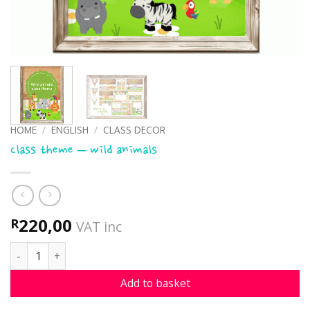
HOME
/
ENGLISH
/
CLASS DECOR
Class theme – wild animals
220,00
R
VAT inc
Class theme - wild animals quantity
Add to basket