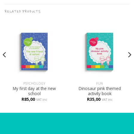
RELATED PRODUCTS
PSYCHOLOGY
FUN
My first day at the new
Dinosaur pink themed
school
activity book
R
85,00
R
35,00
VAT inc
VAT inc