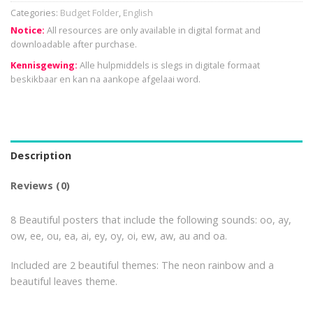
Categories:
Budget Folder
,
English
Notice:
All resources are only available in digital format and
downloadable after purchase.
Kennisgewing:
Alle hulpmiddels is slegs in digitale formaat
beskikbaar en kan na aankope afgelaai word.
Description
Reviews (0)
8 Beautiful posters that include the following sounds: oo, ay,
ow, ee, ou, ea, ai, ey, oy, oi, ew, aw, au and oa.
Included are 2 beautiful themes: The neon rainbow and a
beautiful leaves theme.