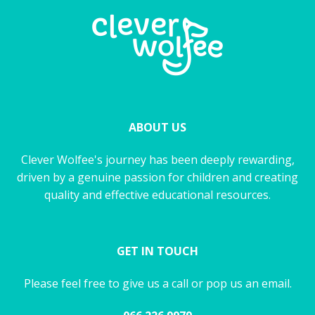
ABOUT US
Clever Wolfee's journey has been deeply rewarding,
driven by a genuine passion for children and creating
quality and effective educational resources.
GET IN TOUCH
Please feel free to give us a call or pop us an email.