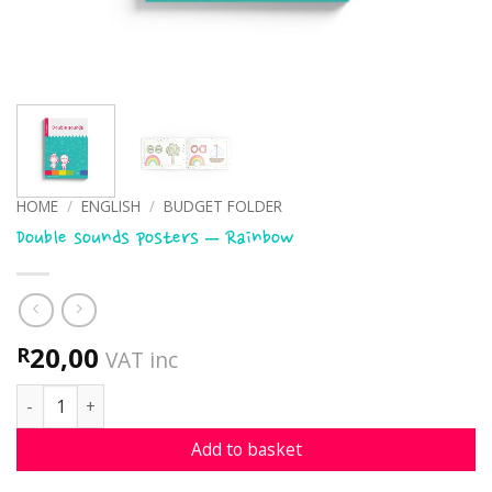
HOME
/
ENGLISH
/
BUDGET FOLDER
Double sounds posters – Rainbow
20,00
R
VAT inc
Double sounds posters - Rainbow quantity
Add to basket