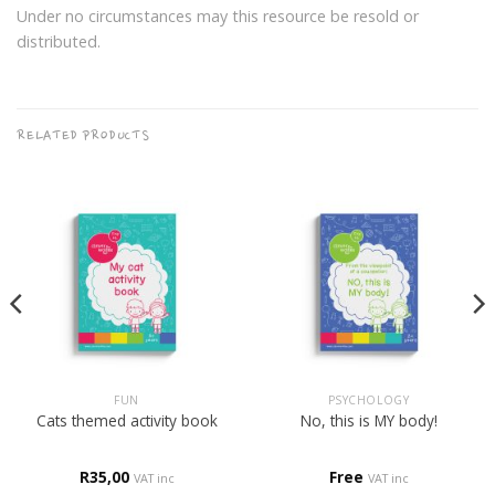
Under no circumstances may this resource be resold or
distributed.
RELATED PRODUCTS
FUN
PSYCHOLOGY
Cats themed activity book
No, this is MY body!
R
35,00
Free
VAT inc
VAT inc