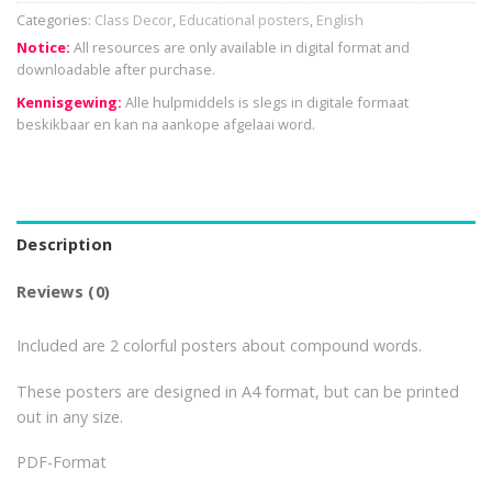
Categories:
Class Decor
,
Educational posters
,
English
Notice:
All resources are only available in digital format and
downloadable after purchase.
Kennisgewing:
Alle hulpmiddels is slegs in digitale formaat
beskikbaar en kan na aankope afgelaai word.
Description
Reviews (0)
Included are 2 colorful posters about compound words.
These posters are designed in A4 format, but can be printed
out in any size.
PDF-Format