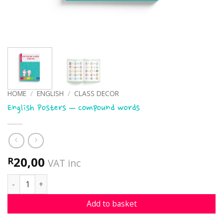
HOME
/
ENGLISH
/
CLASS DECOR
English Posters – Compound words
20,00
R
VAT inc
English Posters - Compound words quantity
Add to basket