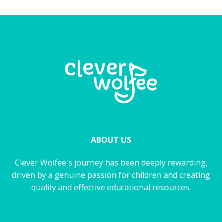
ABOUT US
Clever Wolfee's journey has been deeply rewarding,
driven by a genuine passion for children and creating
quality and effective educational resources.