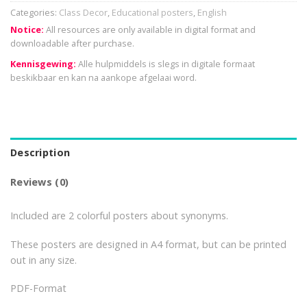
Categories:
Class Decor
,
Educational posters
,
English
Notice:
All resources are only available in digital format and
downloadable after purchase.
Kennisgewing:
Alle hulpmiddels is slegs in digitale formaat
beskikbaar en kan na aankope afgelaai word.
Description
Reviews (0)
Included are 2 colorful posters about synonyms.
These posters are designed in A4 format, but can be printed
out in any size.
PDF-Format