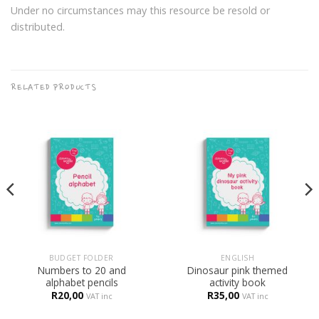
Under no circumstances may this resource be resold or
distributed.
RELATED PRODUCTS
BUDGET FOLDER
ENGLISH
Numbers to 20 and
Dinosaur pink themed
alphabet pencils
activity book
R
20,00
R
35,00
VAT inc
VAT inc