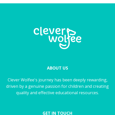
ABOUT US
Clever Wolfee's journey has been deeply rewarding,
driven by a genuine passion for children and creating
quality and effective educational resources.
GET IN TOUCH