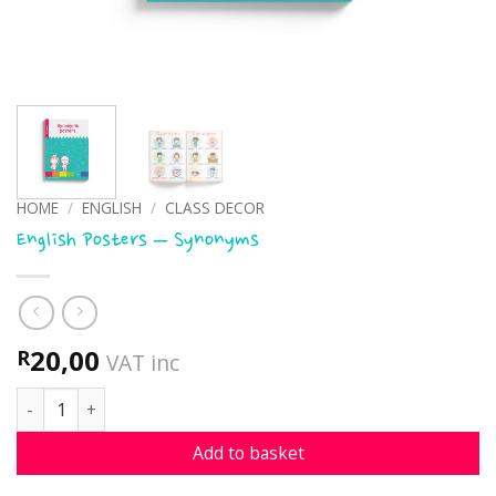
HOME
/
ENGLISH
/
CLASS DECOR
English Posters – Synonyms
20,00
R
VAT inc
English Posters - Synonyms quantity
Add to basket