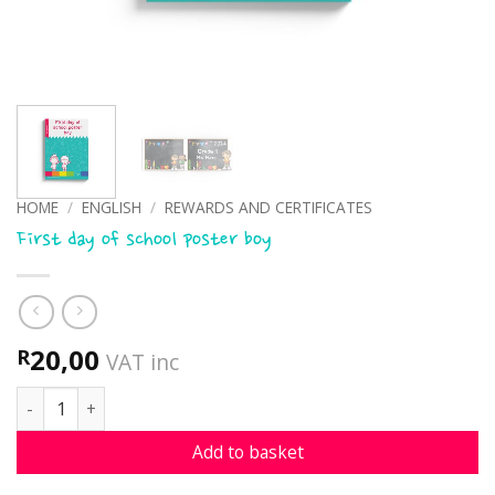
HOME
/
ENGLISH
/
REWARDS AND CERTIFICATES
First day of school poster boy
20,00
R
VAT inc
First day of school poster boy quantity
Add to basket