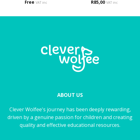
Free
R
85,00
VAT inc
VAT inc
ABOUT US
Clever Wolfee's journey has been deeply rewarding,
driven by a genuine passion for children and creating
quality and effective educational resources.