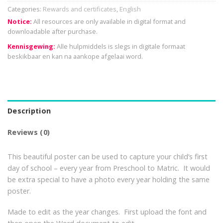
Categories:
Rewards and certificates
,
English
Notice:
All resources are only available in digital format and
downloadable after purchase.
Kennisgewing:
Alle hulpmiddels is slegs in digitale formaat
beskikbaar en kan na aankope afgelaai word.
Description
Reviews (0)
This beautiful poster can be used to capture your child’s first
day of school – every year from Preschool to Matric. It would
be extra special to have a photo every year holding the same
poster.
Made to edit as the year changes. First upload the font and