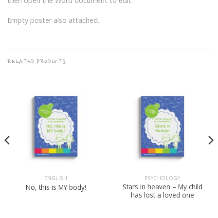
then open the Word document to edit.
Empty poster also attached.
RELATED PRODUCTS
ENGLISH
PSYCHOLOGY
Stars in heaven – My child
No, this is MY body!
has lost a loved one