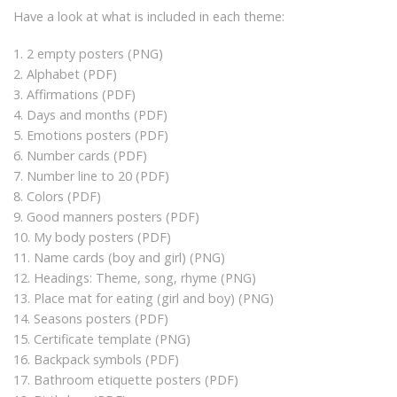
Have a look at what is included in each theme:
1. 2 empty posters (PNG)
2. Alphabet (PDF)
3. Affirmations (PDF)
4. Days and months (PDF)
5. Emotions posters (PDF)
6. Number cards (PDF)
7. Number line to 20 (PDF)
8. Colors (PDF)
9. Good manners posters (PDF)
10. My body posters (PDF)
11. Name cards (boy and girl) (PNG)
12. Headings: Theme, song, rhyme (PNG)
13. Place mat for eating (girl and boy) (PNG)
14. Seasons posters (PDF)
15. Certificate template (PNG)
16. Backpack symbols (PDF)
17. Bathroom etiquette posters (PDF)