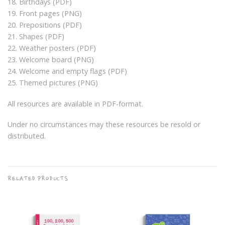
18. Birthdays (PDF)
19. Front pages (PNG)
20. Prepositions (PDF)
21. Shapes (PDF)
22. Weather posters (PDF)
23. Welcome board (PNG)
24. Welcome and empty flags (PDF)
25. Themed pictures (PNG)
All resources are available in PDF-format.
Under no circumstances may these resources be resold or
distributed.
RELATED PRODUCTS