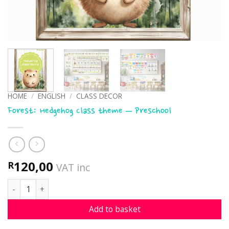
HOME
/
ENGLISH
/
CLASS DECOR
Forest: Hedgehog Class theme – Preschool
120,00
R
VAT inc
Forest: Hedgehog Class theme - Preschool quantity
Add to basket