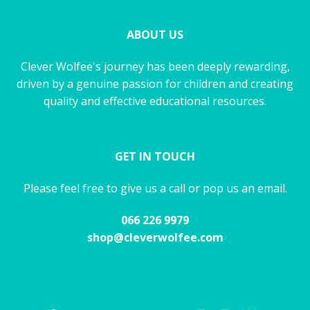
ABOUT US
Clever Wolfee's journey has been deeply rewarding,
driven by a genuine passion for children and creating
quality and effective educational resources.
GET IN TOUCH
Please feel free to give us a call or pop us an email.
066 226 9979
shop@cleverwolfee.com