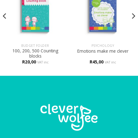
BUDGET FOLDER
PSYCHOLOGY
100, 200, 500 Counting
Emotions make me clever
blocks
R
20,00
R
45,00
VAT inc
VAT inc