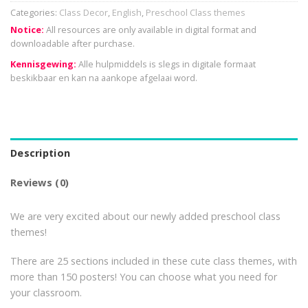
Categories:
Class Decor
,
English
,
Preschool Class themes
Notice:
All resources are only available in digital format and
downloadable after purchase.
Kennisgewing:
Alle hulpmiddels is slegs in digitale formaat
beskikbaar en kan na aankope afgelaai word.
Description
Reviews (0)
We are very excited about our newly added preschool class
themes!
There are 25 sections included in these cute class themes, with
more than 150 posters! You can choose what you need for
your classroom.