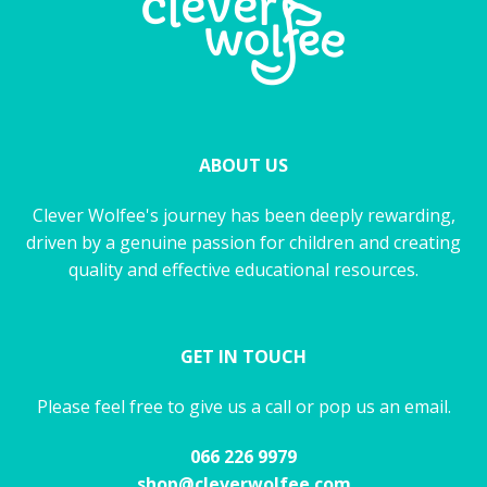
ABOUT US
Clever Wolfee's journey has been deeply rewarding,
driven by a genuine passion for children and creating
quality and effective educational resources.
GET IN TOUCH
Please feel free to give us a call or pop us an email.
066 226 9979
shop@cleverwolfee.com