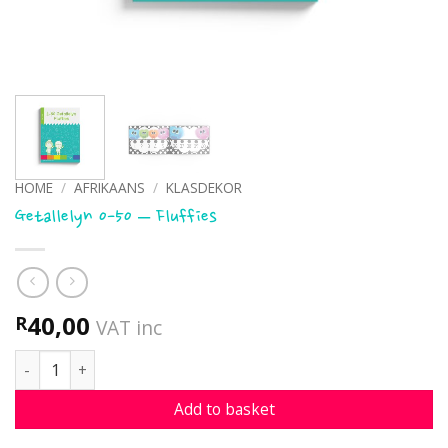
HOME
/
AFRIKAANS
/
KLASDEKOR
Getallelyn 0-50 – Fluffies
40,00
R
VAT inc
Getallelyn 0-50 - Fluffies quantity
Add to basket