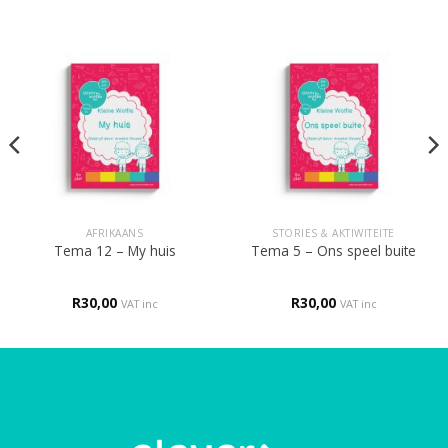
AFRIKAANS
STORIES & AKTIWITEITE
Tema 12 – My huis
Tema 5 – Ons speel buite
R
30,00
R
30,00
VAT inc
VAT inc