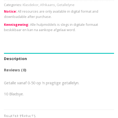
Categories:
Klasdekor
,
Afrikaans
,
Getallelyne
Notice:
All resources are only available in digital format and
downloadable after purchase.
Kennisgewing:
Alle hulpmiddels is slegs in digitale formaat
beskikbaar en kan na aankope afgelaai word.
Description
Reviews (0)
Getalle vanaf 0-50 op ‘n pragtige getallelyn.
10 Bladsye.
RELATED PRODUCTS