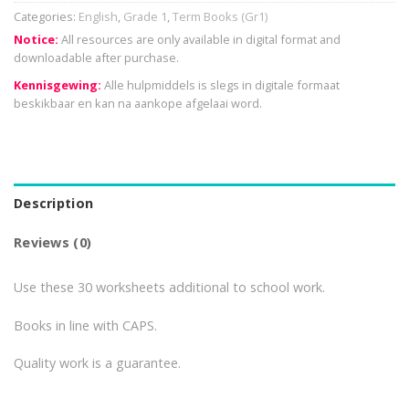
Categories:
English
,
Grade 1
,
Term Books (Gr1)
Notice:
All resources are only available in digital format and
downloadable after purchase.
Kennisgewing:
Alle hulpmiddels is slegs in digitale formaat
beskikbaar en kan na aankope afgelaai word.
Description
Reviews (0)
Use these 30 worksheets additional to school work.
Books in line with CAPS.
Quality work is a guarantee.