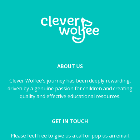
ABOUT US
Clever Wolfee's journey has been deeply rewarding,
driven by a genuine passion for children and creating
quality and effective educational resources.
GET IN TOUCH
Please feel free to give us a call or pop us an email.