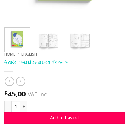
HOME
/
ENGLISH
Grade 1 Mathematics Term 2
45,00
R
VAT inc
Grade 1 Mathematics Term 2 quantity
Add to basket