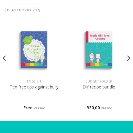
RELATED PRODUCTS
ENGLISH
BUDGET FOLDER
Ten free tips against bully
DIY recipe bundle
Free
R
20,00
VAT inc
VAT inc