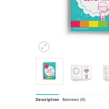
Description
Reviews (0)