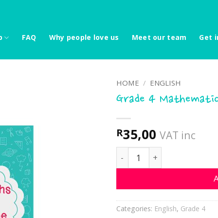
p
FAQ
Why people love us
Meet our team
Get i
HOME
/
ENGLISH
Grade 4 Mathematic
35,00
R
VAT inc
Grade 4 Mathematics Basi
A
Categories:
English
,
Grade 4