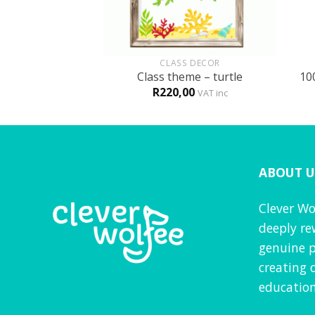
+
+
GLISH
CLASS DECOR
 fun book
Class theme – turtle
10
0
R
220,00
VAT inc
VAT inc
ABOUT U
Clever Wo
deeply re
genuine p
creating 
education