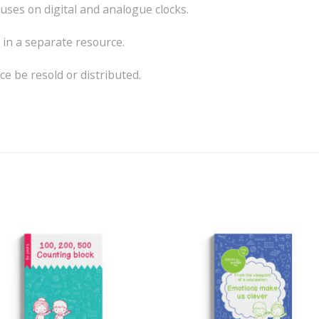
uses on digital and analogue clocks.
in a separate resource.
e be resold or distributed.