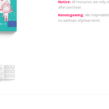
Notice:
All resources are only a
after purchase.
Kennisgewing:
Alle hulpmiddels
na aankope afgelaai word.