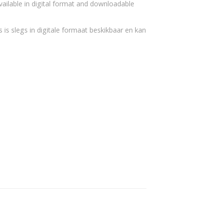
vailable in digital format and downloadable
 is slegs in digitale formaat beskikbaar en kan