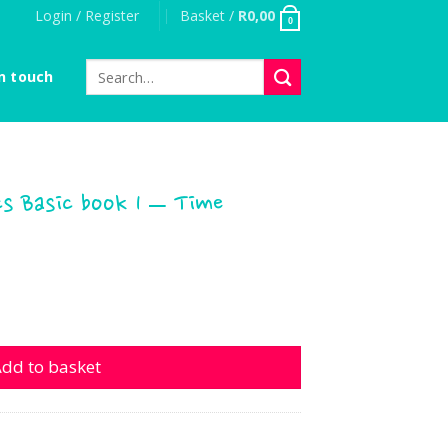
Login / Register
Basket /
R
0,00
0
Search
n touch
for:
s Basic book 1 – Time
c book 1 - Time quantity
dd to basket