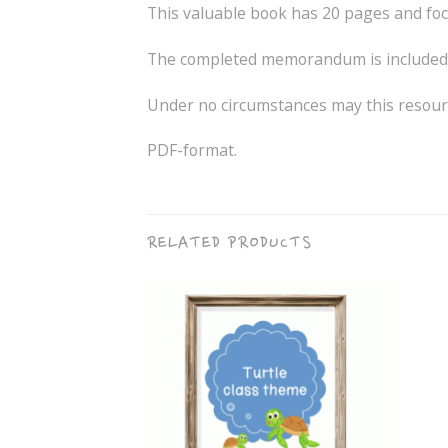
This valuable book has 20 pages and foc
The completed memorandum is included 
Under no circumstances may this resourc
PDF-format.
RELATED PRODUCTS