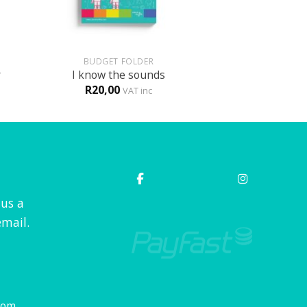
+
BUDGET FOLDER
r
I know the sounds
R
20,00
VAT inc
 us a
mail.
com