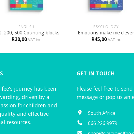
+
ENGLISH
PSYCHOLOGY
0, 200, 500 Counting blocks
Emotions make me cleve
R
20,00
R
45,00
VAT inc
VAT inc
S
GET IN TOUCH
lfee's journey has been
Please feel free to send
warding, driven by a
message or pop us an e
assion for children and
South Africa
quality and effective
al resources.
066 226 9979
shop@cleverwolfee.