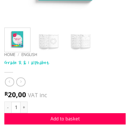
HOME
/
ENGLISH
Grade R & 1 alphabet
20,00
R
VAT inc
Grade R & 1 alphabet quantity
Add to basket