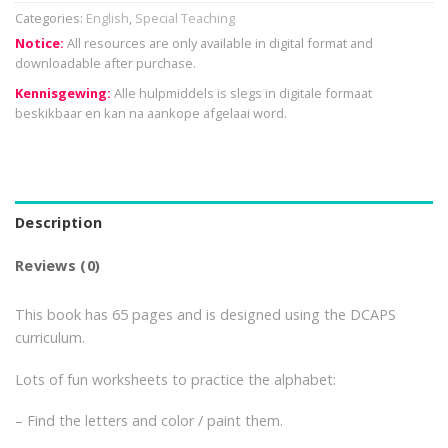
Categories:
English
,
Special Teaching
Notice:
All resources are only available in digital format and
downloadable after purchase.
Kennisgewing:
Alle hulpmiddels is slegs in digitale formaat
beskikbaar en kan na aankope afgelaai word.
Description
Reviews (0)
This book has 65 pages and is designed using the DCAPS
curriculum.
Lots of fun worksheets to practice the alphabet:
– Find the letters and color / paint them.