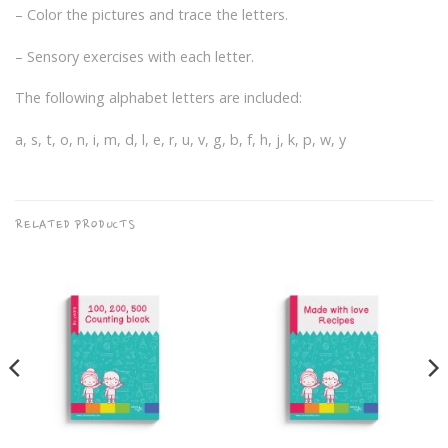
– Color the pictures and trace the letters.
– Sensory exercises with each letter.
The following alphabet letters are included:
a, s, t, o, n, i, m, d, l, e, r, u, v, g, b, f, h, j, k, p, w, y
RELATED PRODUCTS