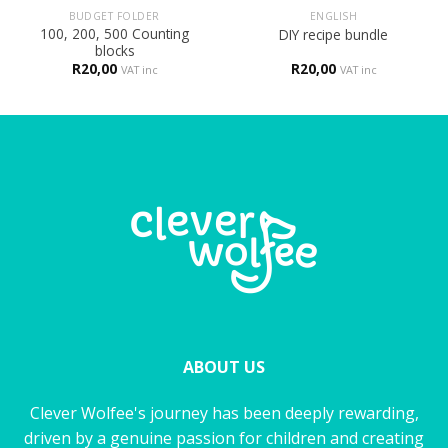
BUDGET FOLDER
ENGLISH
100, 200, 500 Counting
DIY recipe bundle
blocks
R
20,00
R
20,00
VAT inc
VAT inc
ABOUT US
Clever Wolfee's journey has been deeply rewarding,
driven by a genuine passion for children and creating