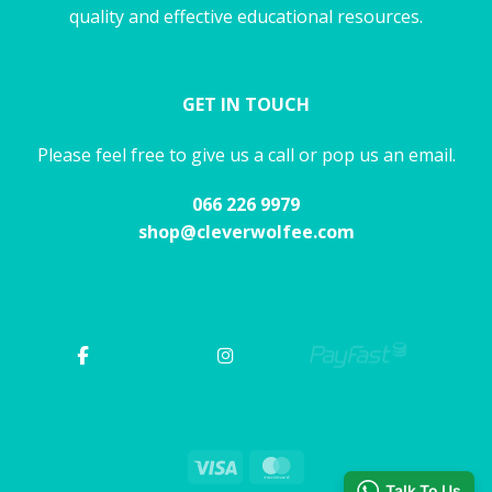
quality and effective educational resources.
GET IN TOUCH
Please feel free to give us a call or pop us an email.
066 226 9979
shop@cleverwolfee.com
Visa
MasterCard
Talk To Us