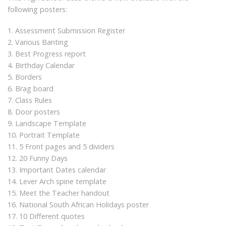
following posters:
1. Assessment Submission Register
2. Various Banting
3. Best Progress report
4. Birthday Calendar
5. Borders
6. Brag board
7. Class Rules
8. Door posters
9. Landscape Template
10. Portrait Template
11. 5 Front pages and 5 dividers
12. 20 Funny Days
13. Important Dates calendar
14. Lever Arch spine template
15. Meet the Teacher handout
16. National South African Holidays poster
17. 10 Different quotes