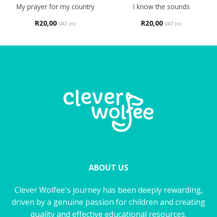
My prayer for my country
I know the sounds
R
20,00
R
20,00
VAT inc
VAT inc
ABOUT US
Clever Wolfee's journey has been deeply rewarding,
driven by a genuine passion for children and creating
quality and effective educational resources.