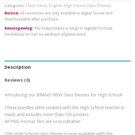
Categories:
Class Decor
,
English
,
High School Class Themes
Notice:
All resources are only available in digital format and
downloadable after purchase.
Kennisgewing:
Alle hulpmiddels is slegs in digitale formaat
beskikbaar en kan na aankope afgelaai word.
Description
Reviews (0)
Introducing our BRAND NEW class themes for High School!
These bundles were created with the High School teacher in
mind, and includes more than 100 posters.
All PNG-Format files are now editable!
This High School class theme is now available with the