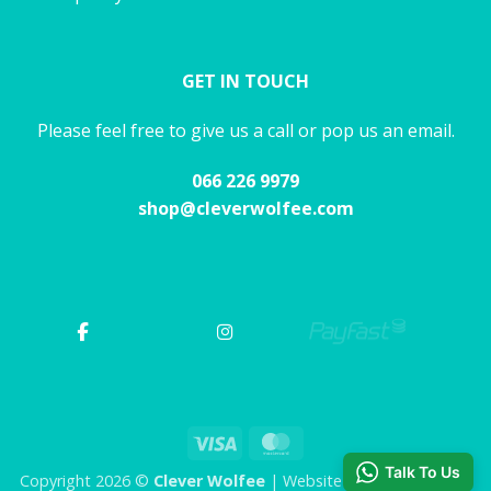
GET IN TOUCH
Please feel free to give us a call or pop us an email.
066 226 9979
shop@cleverwolfee.com
Visa
MasterCard
Talk To Us
Copyright 2026 ©
Clever Wolfee
| Website by CHAOS Studio