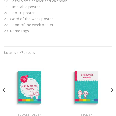
18. Test/Exams header and calendar
19. Timetable poster
20. Top 10 poster
21. Word of the week poster
22. Topic of the week poster
23. Name tags
RELATED PRODUCTS
BUDGET FOLDER
ENGLISH