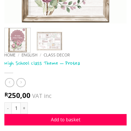
HOME
/
ENGLISH
/
CLASS DECOR
High School Class Theme – Protea
250,00
R
VAT inc
High School Class Theme - Protea quantity
Add to basket