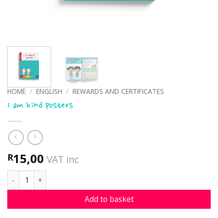
HOME
/
ENGLISH
/
REWARDS AND CERTIFICATES
I am kind posters
15,00
R
VAT inc
I am kind posters quantity
Add to basket