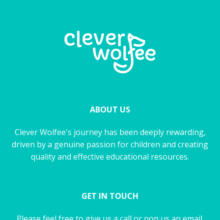
ABOUT US
Clever Wolfee's journey has been deeply rewarding,
driven by a genuine passion for children and creating
quality and effective educational resources.
GET IN TOUCH
Please feel free to give us a call or pop us an email.