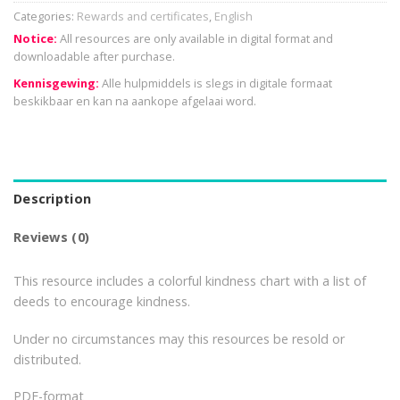
Categories:
Rewards and certificates
,
English
Notice:
All resources are only available in digital format and
downloadable after purchase.
Kennisgewing:
Alle hulpmiddels is slegs in digitale formaat
beskikbaar en kan na aankope afgelaai word.
Description
Reviews (0)
This resource includes a colorful kindness chart with a list of
deeds to encourage kindness.
Under no circumstances may this resources be resold or
distributed.
PDF-format