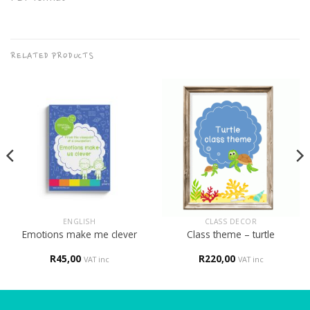
RELATED PRODUCTS
ENGLISH
CLASS DECOR
Emotions make me clever
Class theme – turtle
R
45,00
R
220,00
VAT inc
VAT inc