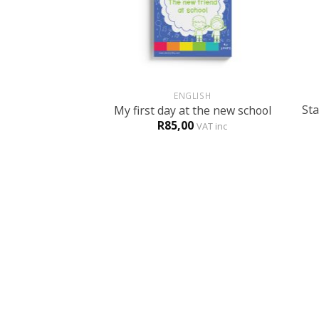
+
+
ENGLISH
Sta
My first day at the new school
R
85,00
VAT inc
ABOUT US