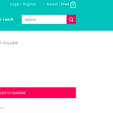
Login / Register
Basket /
Free
0
Search
n touch
for:
T FOLDER
tity
dd to basket
ish