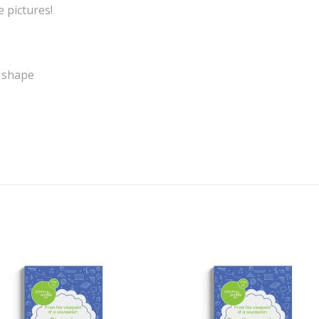
e pictures!
y shape