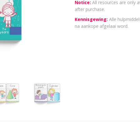
Notice:
All resources are only a
after purchase.
Kennisgewing:
Alle hulpmiddels
na aankope afgelaai word.