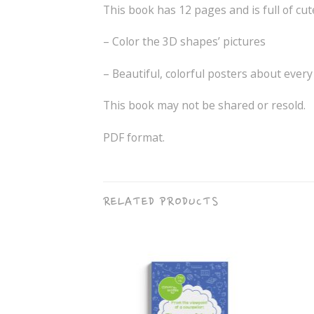
This book has 12 pages and is full of cut
– Color the 3D shapes’ pictures
– Beautiful, colorful posters about ever
This book may not be shared or resold.
PDF format.
RELATED PRODUCTS