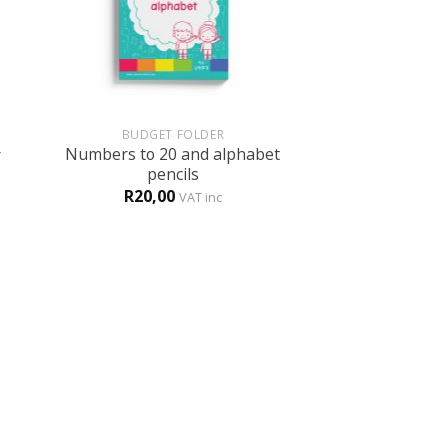
+
+
BUDGET FOLDER
ENGL
Numbers to 20 and alphabet
r
Ten free tips 
pencils
Free
V
R
20,00
VAT inc