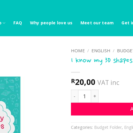
p
FAQ
Why people love us
Meet our team
Get i
HOME
/
ENGLISH
/
BUDGE
I know my 3D shapes
20,00
R
VAT inc
I know my 3D shapes quan
A
Categories:
Budget Folder
,
Engl