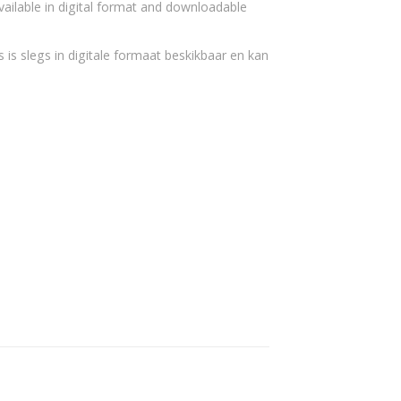
vailable in digital format and downloadable
 is slegs in digitale formaat beskikbaar en kan