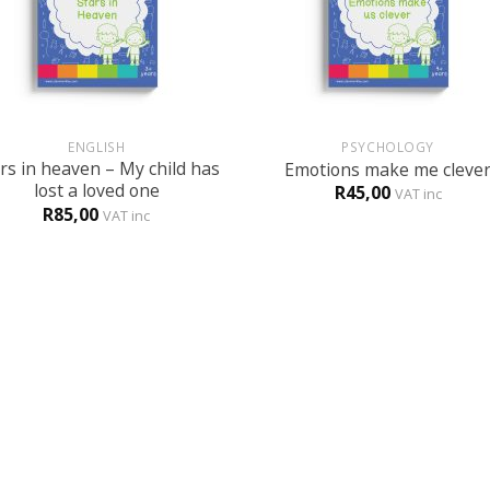
+
ENGLISH
PSYCHOLOGY
rs in heaven – My child has
Emotions make me cleve
lost a loved one
R
45,00
VAT inc
R
85,00
VAT inc