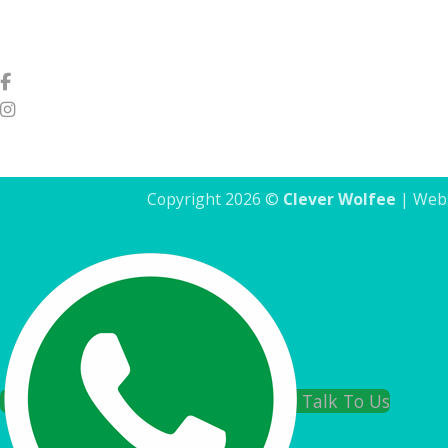
Copyright 2026 ©
Clever Wolfee
| Webs
Talk To Us