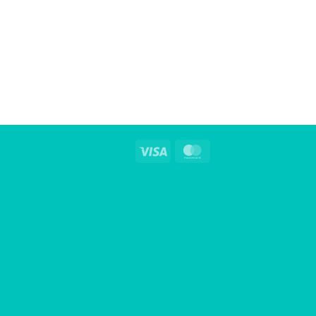
Visa
MasterCard