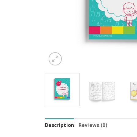
Description
Reviews (0)