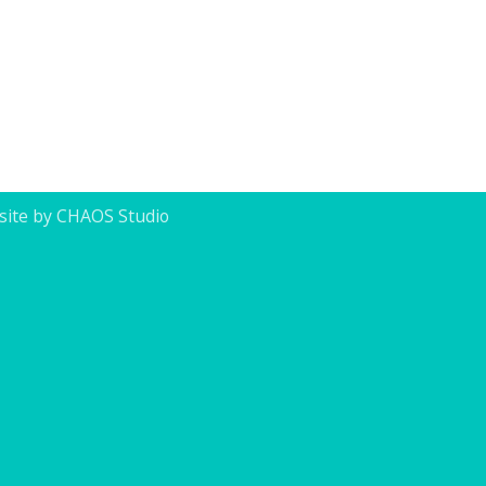
ite by CHAOS Studio