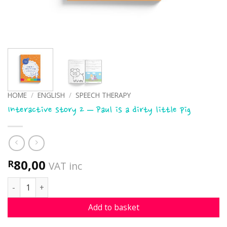
HOME
/
ENGLISH
/
SPEECH THERAPY
Interactive story 2 – Paul is a dirty little pig
80,00
R
VAT inc
Interactive story 2 - Paul is a dirty little pig quantity
Add to basket