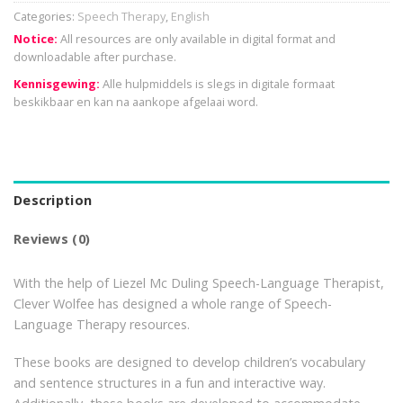
Categories:
Speech Therapy
,
English
Notice:
All resources are only available in digital format and
downloadable after purchase.
Kennisgewing:
Alle hulpmiddels is slegs in digitale formaat
beskikbaar en kan na aankope afgelaai word.
Description
Reviews (0)
With the help of Liezel Mc Duling Speech-Language Therapist,
Clever Wolfee has designed a whole range of Speech-
Language Therapy resources.
These books are designed to develop children’s vocabulary
and sentence structures in a fun and interactive way.