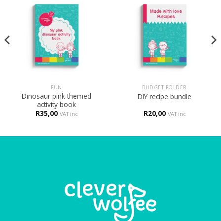
FUN
BUDGET FOLDER
Dinosaur pink themed
DIY recipe bundle
activity book
R
35,00
R
20,00
VAT inc
VAT inc