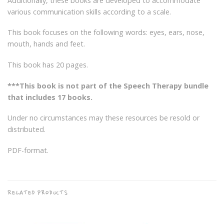
Additionally, these books are developed to accommodate
various communication skills according to a scale.
This book focuses on the following words: eyes, ears, nose,
mouth, hands and feet.
This book has 20 pages.
***This book is not part of the Speech Therapy bundle
that includes 17 books.
Under no circumstances may these resources be resold or
distributed.
PDF-format.
RELATED PRODUCTS