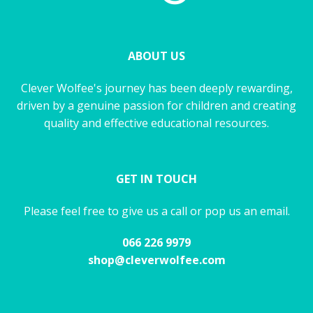
ABOUT US
Clever Wolfee's journey has been deeply rewarding,
driven by a genuine passion for children and creating
quality and effective educational resources.
GET IN TOUCH
Please feel free to give us a call or pop us an email.
066 226 9979
shop@cleverwolfee.com