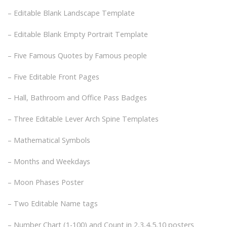
– Editable Blank Landscape Template
– Editable Blank Empty Portrait Template
– Five Famous Quotes by Famous people
– Five Editable Front Pages
– Hall, Bathroom and Office Pass Badges
– Three Editable Lever Arch Spine Templates
– Mathematical Symbols
– Months and Weekdays
– Moon Phases Poster
– Two Editable Name tags
– Number Chart (1-100) and Count in 2,3,4,5,10 posters