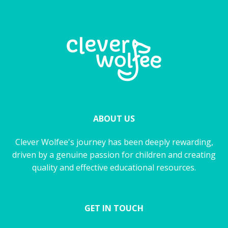
ABOUT US
Clever Wolfee's journey has been deeply rewarding,
driven by a genuine passion for children and creating
quality and effective educational resources.
GET IN TOUCH