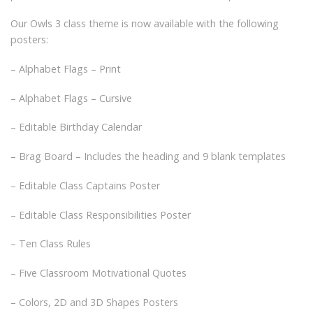
Our Owls 3 class theme is now available with the following
posters:
– Alphabet Flags – Print
– Alphabet Flags – Cursive
– Editable Birthday Calendar
– Brag Board – Includes the heading and 9 blank templates
– Editable Class Captains Poster
– Editable Class Responsibilities Poster
– Ten Class Rules
– Five Classroom Motivational Quotes
– Colors, 2D and 3D Shapes Posters