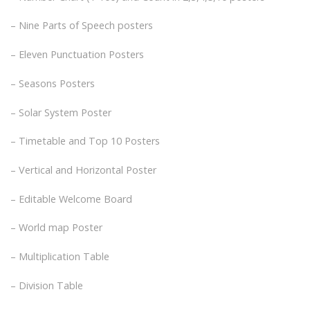
– Nine Parts of Speech posters
– Eleven Punctuation Posters
– Seasons Posters
– Solar System Poster
– Timetable and Top 10 Posters
– Vertical and Horizontal Poster
– Editable Welcome Board
– World map Poster
– Multiplication Table
– Division Table