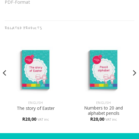
PDF-Format
RELATED PRODUCTS
ENGLISH
ENGLISH
Numbers to 20 and
The story of Easter
alphabet pencils
R
20,00
R
20,00
VAT inc
VAT inc