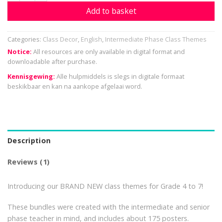
Add to basket
Categories:
Class Decor
,
English
,
Intermediate Phase Class Themes
Notice:
All resources are only available in digital format and
downloadable after purchase.
Kennisgewing:
Alle hulpmiddels is slegs in digitale formaat
beskikbaar en kan na aankope afgelaai word.
Description
Reviews (1)
Introducing our BRAND NEW class themes for Grade 4 to 7!
These bundles were created with the intermediate and senior
phase teacher in mind, and includes about 175 posters.