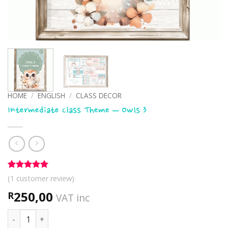
HOME
/
ENGLISH
/
CLASS DECOR
Intermediate Class Theme – Owls 3
Rated
1
5
(
1
customer review)
out of 5
based on
250,00
R
VAT inc
customer
rating
Intermediate Class Theme - Owls 3 quantity