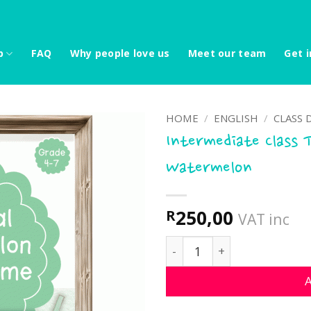
p
FAQ
Why people love us
Meet our team
Get i
HOME
/
ENGLISH
/
CLASS 
Intermediate Class 
Watermelon
250,00
R
VAT inc
Intermediate Class Theme
A