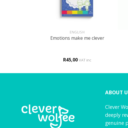
+
+
GLISH
ENGLISH
or my country
Emotions make me clever
0
R
45,00
VAT inc
VAT inc
ABOUT U
Clever Wo
deeply re
genuine p