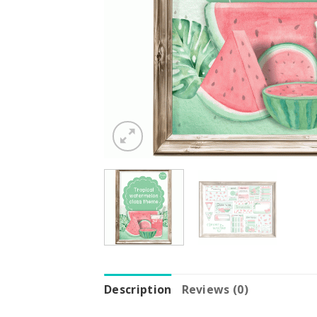
Description
Reviews (0)