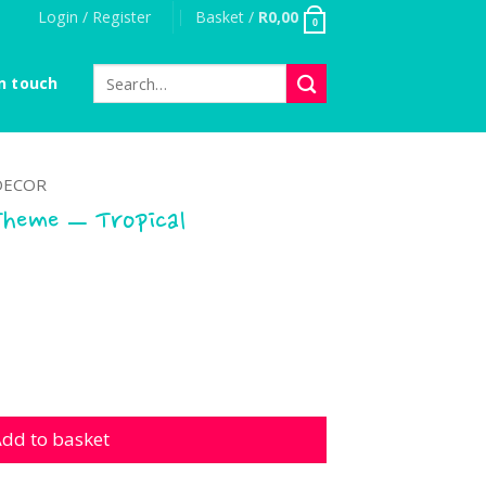
Login / Register
Basket /
R
0,00
0
Search
n touch
for:
DECOR
Theme – Tropical
 - Tropical Watermelon quantity
dd to basket