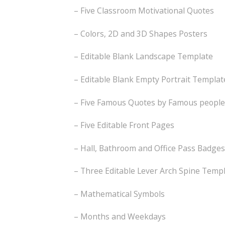
– Five Classroom Motivational Quotes
– Colors, 2D and 3D Shapes Posters
– Editable Blank Landscape Template
– Editable Blank Empty Portrait Templat
– Five Famous Quotes by Famous people
– Five Editable Front Pages
– Hall, Bathroom and Office Pass Badges
– Three Editable Lever Arch Spine Temp
– Mathematical Symbols
– Months and Weekdays