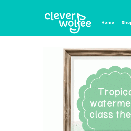
Skip
to
content
Home
Sho