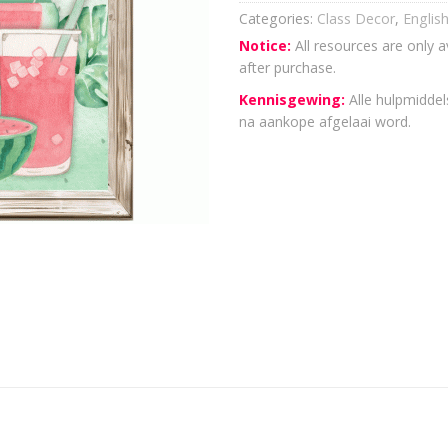
Categories:
Class Decor
,
Englis
Notice:
All resources are only a
after purchase.
Kennisgewing:
Alle hulpmiddels
na aankope afgelaai word.