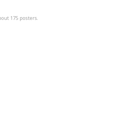
bout 175 posters.