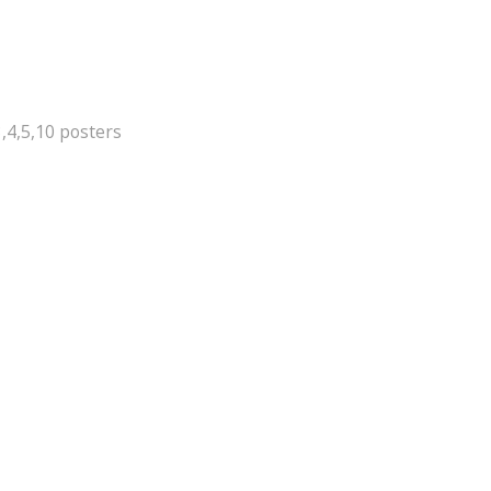
,4,5,10 posters