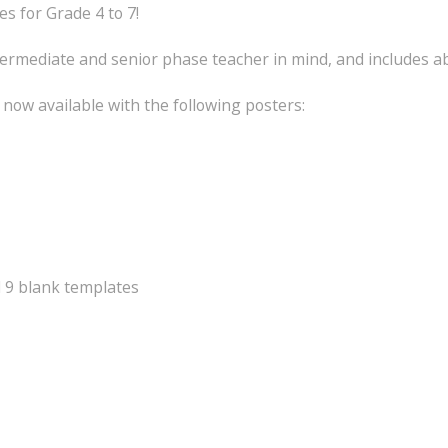
 for Grade 4 to 7!
ermediate and senior phase teacher in mind, and includes a
now available with the following posters:
d 9 blank templates