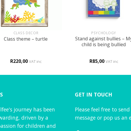
+
CLASS DECOR
PSYCHOLOGY
Stand against bullies – M
Class theme – turtle
child is being bullied
R
220,00
R
85,00
VAT inc
VAT inc
S
GET IN TOUCH
lfee's journey has been
Please feel free to send
warding, driven by a
message or pop us an e
assion for children and