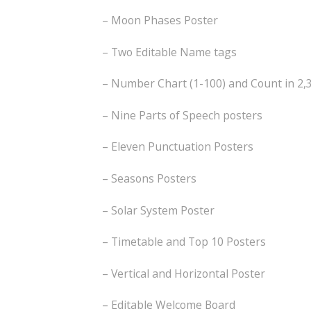
– Moon Phases Poster
– Two Editable Name tags
– Number Chart (1-100) and Count in 2,3
– Nine Parts of Speech posters
– Eleven Punctuation Posters
– Seasons Posters
– Solar System Poster
– Timetable and Top 10 Posters
– Vertical and Horizontal Poster
– Editable Welcome Board