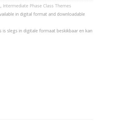
h
,
Intermediate Phase Class Themes
vailable in digital format and downloadable
 is slegs in digitale formaat beskikbaar en kan