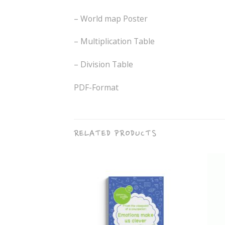
– World map Poster
– Multiplication Table
– Division Table
PDF-Format
RELATED PRODUCTS