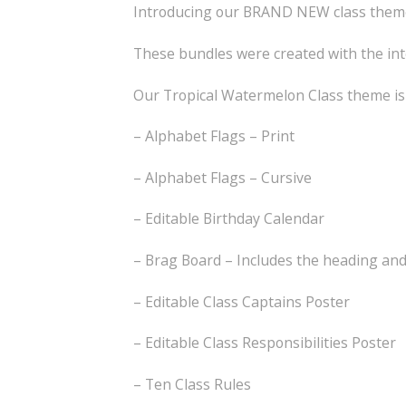
Introducing our BRAND NEW class themes
These bundles were created with the int
Our Tropical Watermelon Class theme is 
– Alphabet Flags – Print
– Alphabet Flags – Cursive
– Editable Birthday Calendar
– Brag Board – Includes the heading an
– Editable Class Captains Poster
– Editable Class Responsibilities Poster
– Ten Class Rules