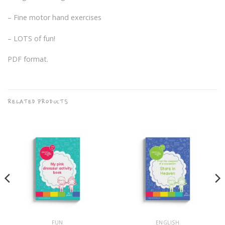
– Fine motor hand exercises
– LOTS of fun!
PDF format.
RELATED PRODUCTS
FUN
ENGLISH