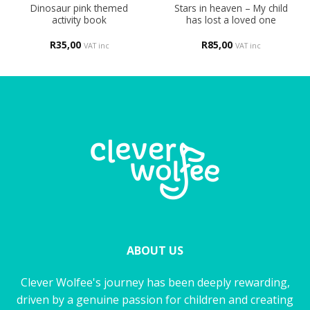
Dinosaur pink themed
Stars in heaven – My child
activity book
has lost a loved one
R
35,00
R
85,00
VAT inc
VAT inc
ABOUT US
Clever Wolfee's journey has been deeply rewarding,
driven by a genuine passion for children and creating