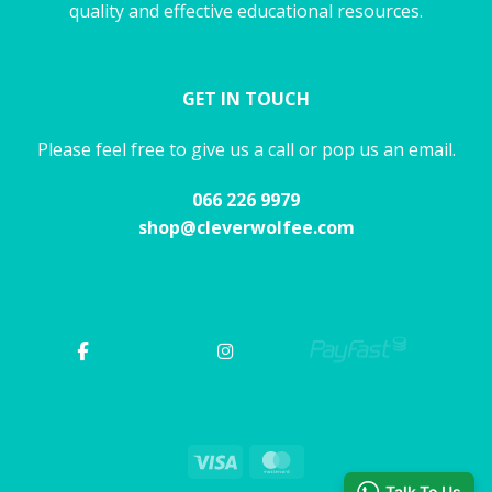
quality and effective educational resources.
GET IN TOUCH
Please feel free to give us a call or pop us an email.
066 226 9979
shop@cleverwolfee.com
Visa
MasterCard
Talk To Us