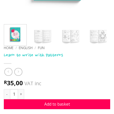
HOME
/
ENGLISH
/
FUN
Learn to write with patterns
35,00
R
VAT inc
Learn to write with patterns quantity
Add to basket