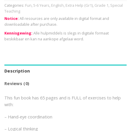
Categories:
Fun
,
5-6 Years
,
English
,
Extra Help (Gr1)
,
Grade 1
,
Special
Teaching
Notice:
All resources are only available in digital format and
downloadable after purchase.
Kennisgewing:
Alle hulpmiddels is slegs in digitale formaat
beskikbaar en kan na aankope afgelaai word.
Description
Reviews (0)
This fun book has 65 pages and is FULL of exercises to help
with:
– Hand-eye coordination
– Logical thinking