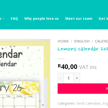
p
FAQ
Why people love us
Meet our team
Get i
HOME
/
ENGLISH
/
CALEND
Lemons calendar 20
40,00
R
VAT inc
Lemons calendar 2026 qua
A
Categories:
Desk Calendars
,
Eng