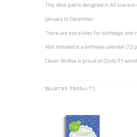
This desk pad is designed in A3 size but 
January to December.
There are extra lines for birthdays and 
Also included is a birthday calendar (12
Clever Wolfee is proud of QUALITY work!
RELATED PRODUCTS