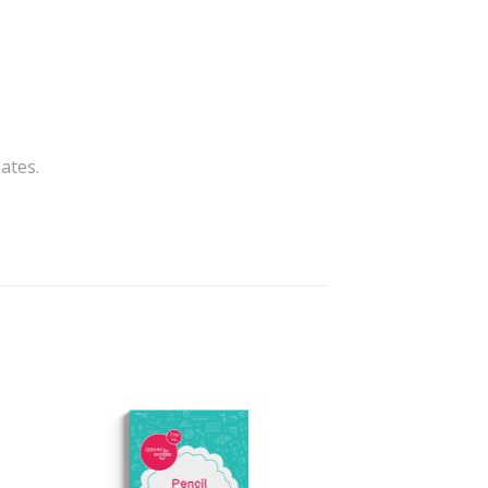
ates.