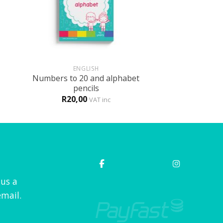
+
ENGLISH
Numbers to 20 and alphabet
pencils
R
20,00
VAT inc
 us a
mail.