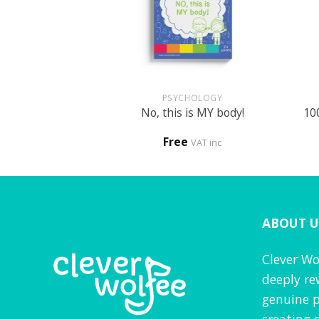
+
+
UN
PSYCHOLOGY
ed activity book
No, this is MY body!
10
0
Free
VAT inc
VAT inc
ABOUT U
Clever Wo
deeply re
genuine p
creating 