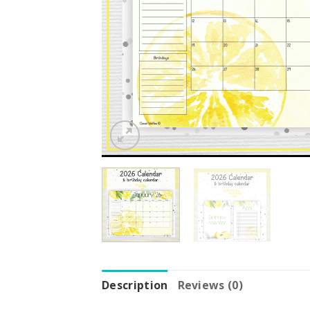
Description
Reviews (0)