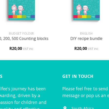
+
BUDGET FOLDER
ENGLISH
0, 200, 500 Counting blocks
DIY recipe bundle
R
20,00
R
20,00
VAT inc
VAT inc
S
GET IN TOUCH
lfee's journey has been
Please feel free to send
warding, driven by a
message or pop us an e
assion for children and
South Africa
quality and effective