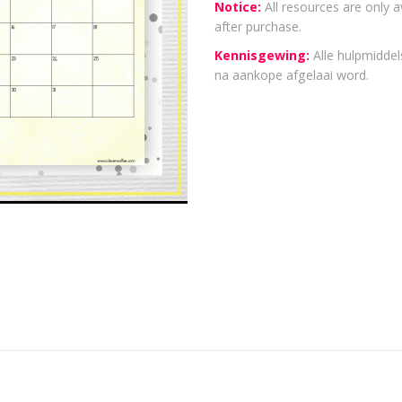
Notice:
All resources are only a
after purchase.
Kennisgewing:
Alle hulpmiddels
na aankope afgelaai word.