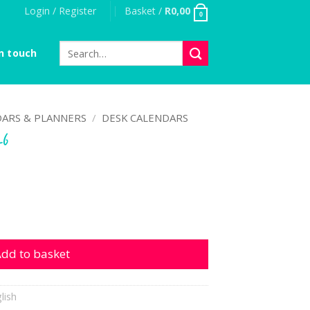
Login / Register
Basket /
R
0,00
0
Search
n touch
for:
ARS & PLANNERS
/
DESK CALENDARS
26
ntity
dd to basket
lish