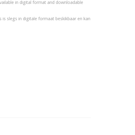
vailable in digital format and downloadable
 is slegs in digitale formaat beskikbaar en kan