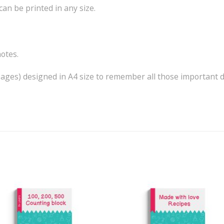
can be printed in any size.
notes.
 pages) designed in A4 size to remember all those important d