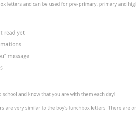
ox letters and can be used for pre-primary, primary and high
ot read yet
irmations
you” message
es
to school and know that you are with them each day!
rs are very similar to the boy’s lunchbox letters. There are 