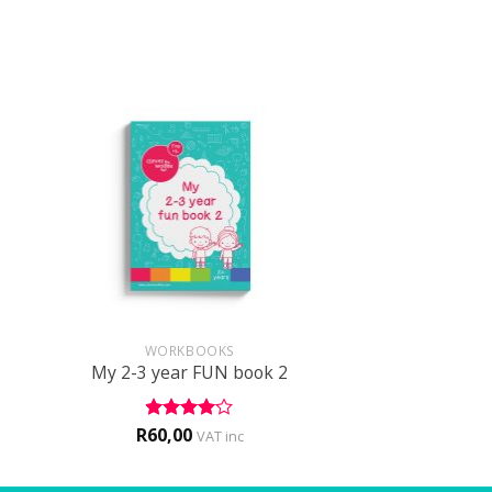
+
WORKBOOKS
My 2-3 year FUN book 2
R
60,00
Rated
4
VAT inc
out of 5