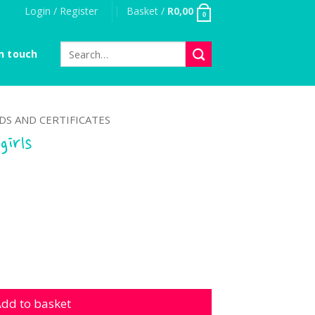
Login / Register
Basket /
R
0,00
0
Search
n touch
for:
S AND CERTIFICATES
girls
quantity
dd to basket