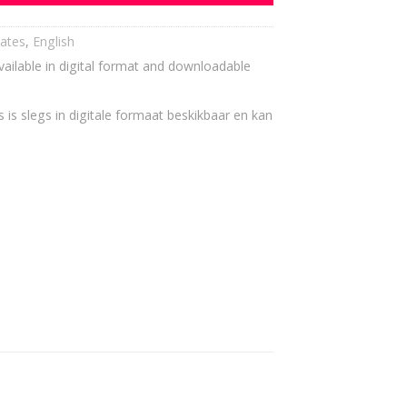
cates
,
English
vailable in digital format and downloadable
 is slegs in digitale formaat beskikbaar en kan