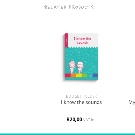
RELATED PRODUCTS
+
+
HOLOGY
BUDGET FOLDER
ke me clever
I know the sounds
My 
0
R
20,00
VAT inc
VAT inc