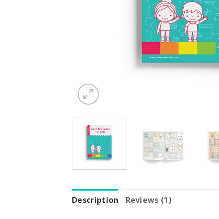
Description
Reviews (1)