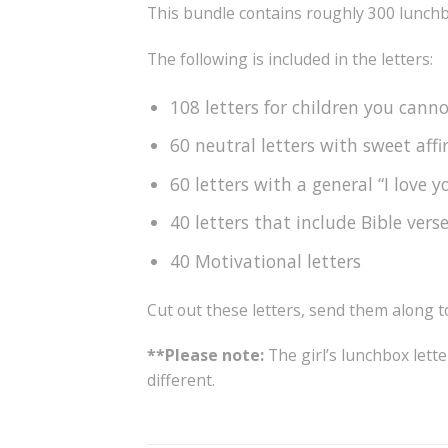
This bundle contains roughly 300 lunchb
The following is included in the letters:
108 letters for children you cann
60 neutral letters with sweet aff
60 letters with a general “I love 
40 letters that include Bible vers
40 Motivational letters
Cut out these letters, send them along 
**Please note:
The girl’s lunchbox lette
different.