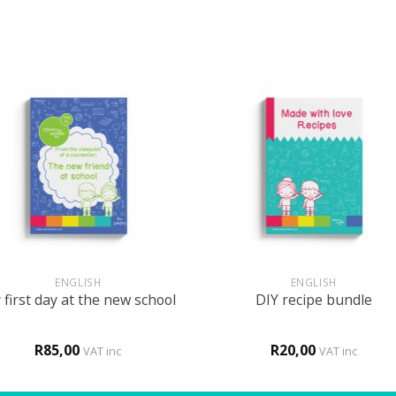
+
ENGLISH
ENGLISH
first day at the new school
DIY recipe bundle
R
85,00
R
20,00
VAT inc
VAT inc