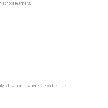
 school learners.
only a few pages where the pictures are