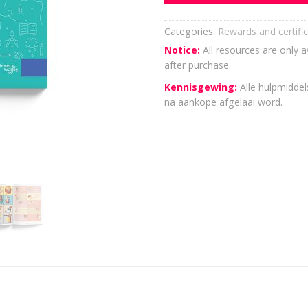
Categories:
Rewards and certifi
Notice:
All resources are only a
after purchase.
Kennisgewing:
Alle hulpmiddels
na aankope afgelaai word.