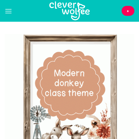
Skip
to
+
content