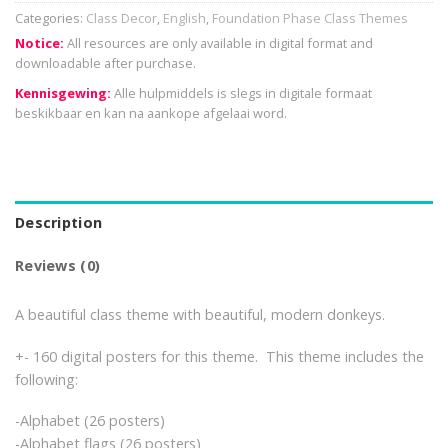
Categories:
Class Decor
,
English
,
Foundation Phase Class Themes
Notice:
All resources are only available in digital format and
downloadable after purchase.
Kennisgewing:
Alle hulpmiddels is slegs in digitale formaat
beskikbaar en kan na aankope afgelaai word.
Description
Reviews (0)
A beautiful class theme with beautiful, modern donkeys.
+- 160 digital posters for this theme. This theme includes the
following:
-Alphabet (26 posters)
-Alphabet flags (26 posters)