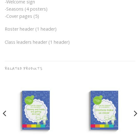
-Welcome sign
-Seasons (4 posters)
-Cover pages (5)
Roster header (1 header)
Class leaders header (1 header)
RELATED PRODUCTS