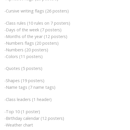
-Cursive writing flags (26 posters)
-Class rules (10 rules on 7 posters)
-Days of the week (7 posters)
-Months of the year (12 posters)
-Numbers flags (20 posters)
-Numbers (20 posters)
-Colors (11 posters)
-Quotes (5 posters)
-Shapes (19 posters)
-Name tags (7 name tags)
-Class leaders (1 header)
-Top 10 (1 poster)
-Birthday calendar (12 posters)
-Weather chart