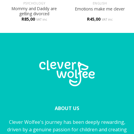
PSYCHOLOGY
ENGLISH
Mommy and Daddy are
Emotions make me clever
getting divorced
R
85,00
R
45,00
VAT inc
VAT inc
ABOUT US
Clever Wolfee's journey has been deeply rewarding,
driven by a genuine passion for children and creating