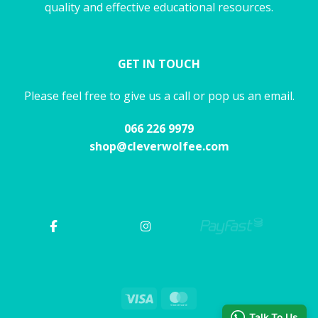
quality and effective educational resources.
GET IN TOUCH
Please feel free to give us a call or pop us an email.
066 226 9979
shop@cleverwolfee.com
Visa
MasterCard
Talk To Us