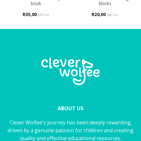
book
blocks
R
35,00
R
20,00
VAT inc
VAT inc
ABOUT US
Clever Wolfee's journey has been deeply rewarding,
driven by a genuine passion for children and creating
quality and effective educational resources.