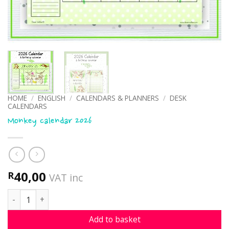
HOME
/
ENGLISH
/
CALENDARS & PLANNERS
/
DESK
CALENDARS
Monkey calendar 2026
40,00
R
VAT inc
Monkey calendar 2026 quantity
Add to basket