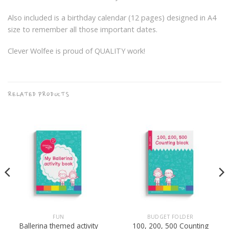
Also included is a birthday calendar (12 pages) designed in A4
size to remember all those important dates.
Clever Wolfee is proud of QUALITY work!
RELATED PRODUCTS
FUN
BUDGET FOLDER
Ballerina themed activity
100, 200, 500 Counting