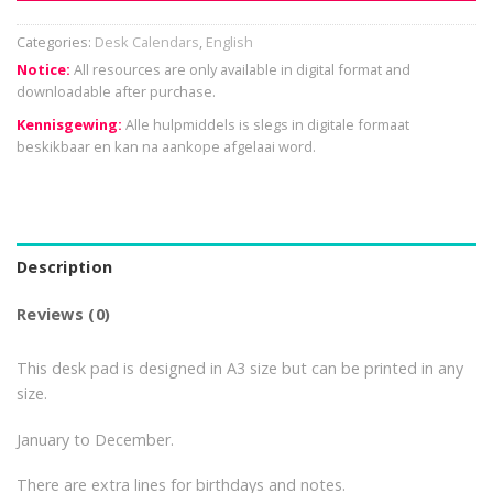
Categories:
Desk Calendars
,
English
Notice:
All resources are only available in digital format and
downloadable after purchase.
Kennisgewing:
Alle hulpmiddels is slegs in digitale formaat
beskikbaar en kan na aankope afgelaai word.
Description
Reviews (0)
This desk pad is designed in A3 size but can be printed in any
size.
January to December.
There are extra lines for birthdays and notes.