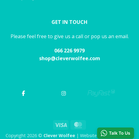
GET IN TOUCH
Please feel free to give us a call or pop us an email.
066 226 9979
shop@cleverwolfee.com
Visa
MasterCard
Talk To Us
Copyright 2026 ©
Clever Wolfee
| Website by CHAOS Studio