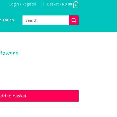
Login / Register
Basket /
R
0,00
0
Search
n touch
for:
Flowers
 quantity
dd to basket