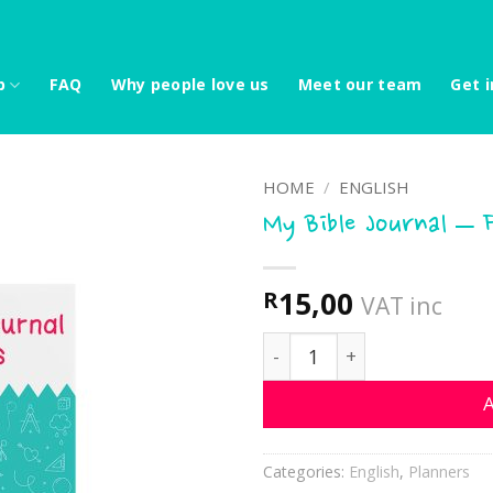
p
FAQ
Why people love us
Meet our team
Get i
HOME
/
ENGLISH
My Bible Journal – 
15,00
R
VAT inc
My Bible Journal - Flowers
A
Categories:
English
,
Planners