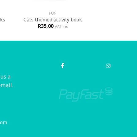
+
FUN
cks
Cats themed activity book
R
35,00
VAT inc
 us a
mail.
com