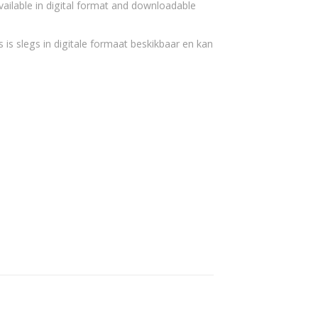
vailable in digital format and downloadable
 is slegs in digitale formaat beskikbaar en kan