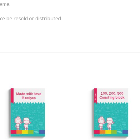
heme.
e be resold or distributed.