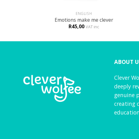
+
+
HOLOGY
ENGLISH
s against bully
Emotions make me clever
R
45,00
VAT inc
VAT inc
ABOUT U
Clever Wo
deeply re
genuine p
creating 
education