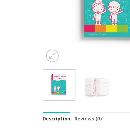
Description
Reviews (0)