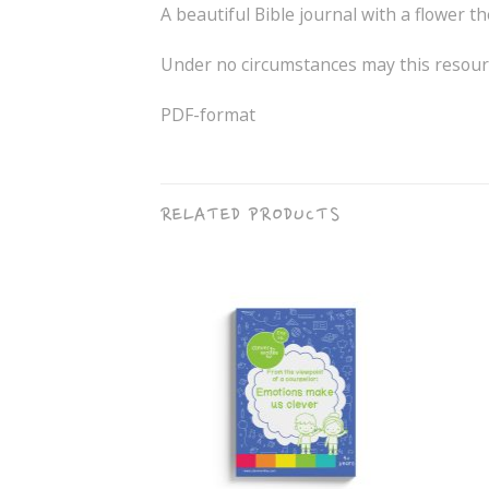
A beautiful Bible journal with a flower t
Under no circumstances may this resourc
PDF-format
RELATED PRODUCTS