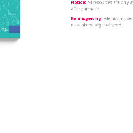
Notice:
All resources are only a
after purchase.
Kennisgewing:
Alle hulpmiddels
na aankope afgelaai word.