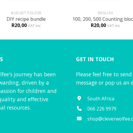
+
BUDGET FOLDER
ENGLISH
DIY recipe bundle
100, 200, 500 Counting blo
R
20,00
R
20,00
VAT inc
VAT inc
S
GET IN TOUCH
lfee's journey has been
Please feel free to send
warding, driven by a
message or pop us an e
assion for children and
South Africa
quality and effective
al resources.
066 226 9979
shop@cleverwolfee.