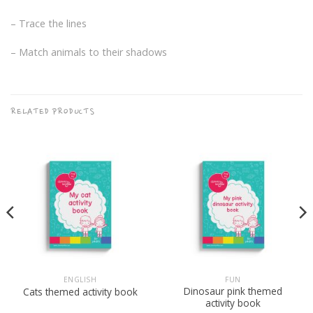
– Trace the lines
– Match animals to their shadows
RELATED PRODUCTS
ENGLISH
FUN
Dinosaur pink themed
Cats themed activity book
activity book