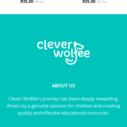
R
35,00
R
35,00
VAT inc
VAT inc
ABOUT US
Clever Wolfee's journey has been deeply rewarding,
driven by a genuine passion for children and creating
quality and effective educational resources.