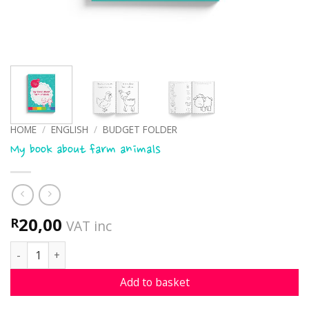
HOME
/
ENGLISH
/
BUDGET FOLDER
My book about farm animals
20,00
R
VAT inc
My book about farm animals quantity
Add to basket