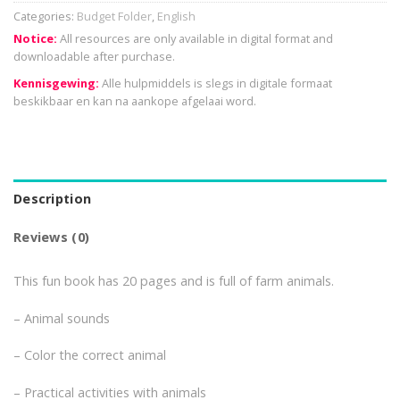
Categories:
Budget Folder
,
English
Notice:
All resources are only available in digital format and
downloadable after purchase.
Kennisgewing:
Alle hulpmiddels is slegs in digitale formaat
beskikbaar en kan na aankope afgelaai word.
Description
Reviews (0)
This fun book has 20 pages and is full of farm animals.
– Animal sounds
– Color the correct animal
– Practical activities with animals