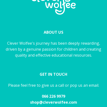
ABOUT US
Clever Wolfee's journey has been deeply rewarding,
driven by a genuine passion for children and creating
quality and effective educational resources.
GET IN TOUCH
Please feel free to give us a call or pop us an email.
066 226 9979
shop@cleverwolfee.com