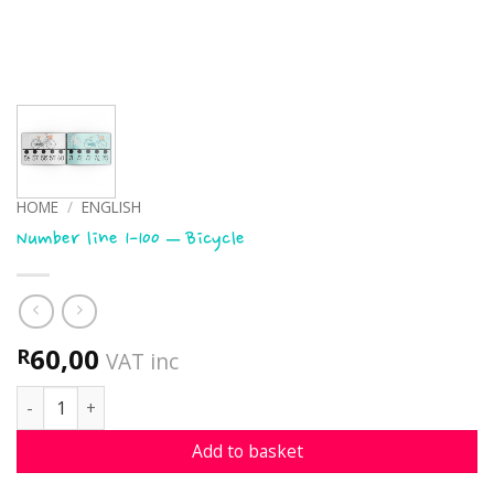
HOME
/
ENGLISH
Number line 1-100 – Bicycle
60,00
R
VAT inc
Number line 1-100 - Bicycle quantity
Add to basket