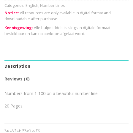
Categories:
English
,
Number Lines
Notice:
All resources are only available in digital format and
downloadable after purchase.
Kennisgewing:
Alle hulpmiddels is slegs in digitale formaat
beskikbaar en kan na aankope afgelaai word.
Description
Reviews (0)
Numbers from 1-100 on a beautiful number line.
20 Pages.
RELATED PRODUCTS