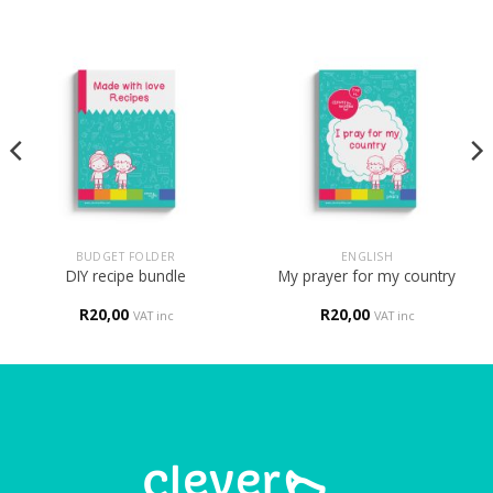
BUDGET FOLDER
ENGLISH
DIY recipe bundle
My prayer for my country
R
20,00
R
20,00
VAT inc
VAT inc