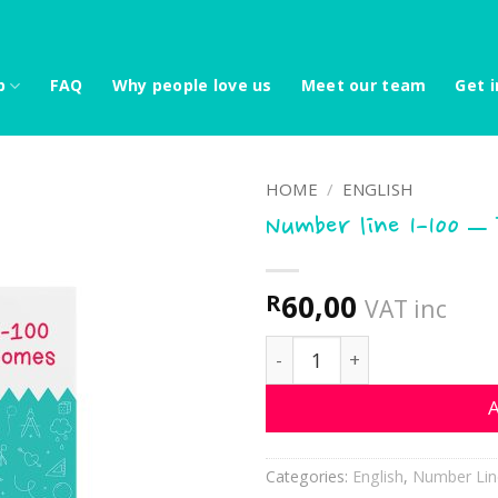
p
FAQ
Why people love us
Meet our team
Get i
HOME
/
ENGLISH
Number line 1-100 –
60,00
R
VAT inc
Number line 1-100 - Fairi
A
Categories:
English
,
Number Lin