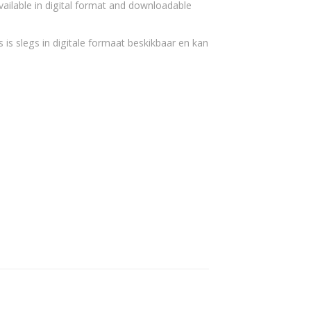
vailable in digital format and downloadable
 is slegs in digitale formaat beskikbaar en kan