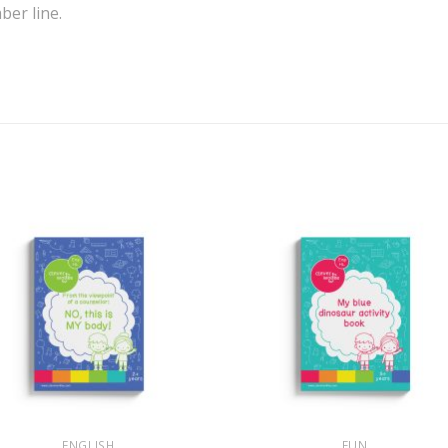
er line.
+
ENGLISH
FUN