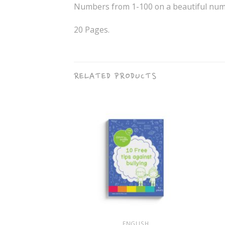
Numbers from 1-100 on a beautiful numb
20 Pages.
RELATED PRODUCTS
+
+
HOLOGY
ENGLISH