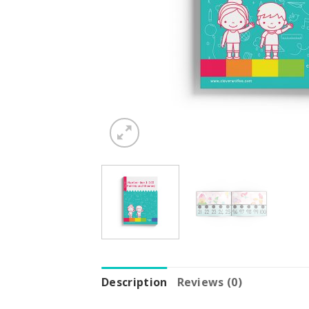
Description
Reviews (0)