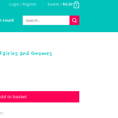
Login / Register
Basket /
R
0,00
0
Search
n touch
for:
 Fairies and Gnomes
es and Gnomes quantity
dd to basket
es