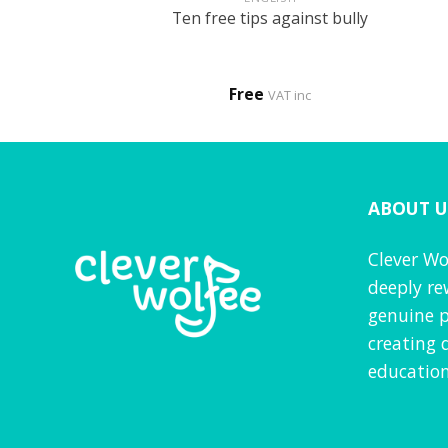
t bullies – My
Ten free tips against bully
eing bullied
0
Free
VAT inc
VAT inc
ABOUT U
Clever Wo
deeply re
genuine p
creating 
education