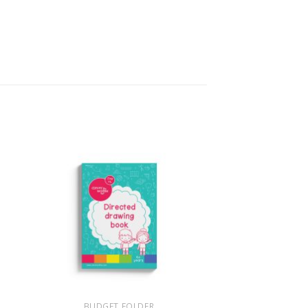
+
BUDGET FOLDER