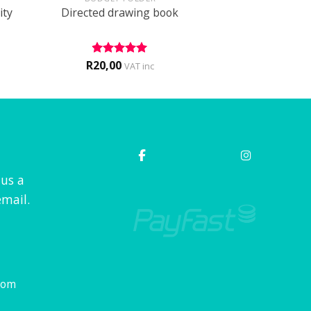
ity
Directed drawing book
R
20,00
Rated
5
VAT inc
out of 5
 us a
mail.
com