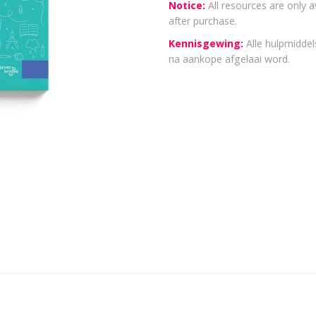
Notice:
All resources are only a
after purchase.
Kennisgewing:
Alle hulpmiddels
na aankope afgelaai word.