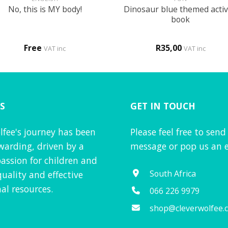
Dinosaur blue themed activ
No, this is MY body!
book
Free
R
35,00
VAT inc
VAT inc
S
GET IN TOUCH
lfee's journey has been
Please feel free to send
warding, driven by a
message or pop us an e
assion for children and
South Africa
quality and effective
al resources.
066 226 9979
shop@cleverwolfee.