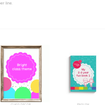
r line.
+
CLASS DECOR
ENGLISH