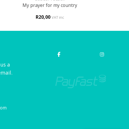
My prayer for my country
R
20,00
VAT inc
 us a
mail.
com