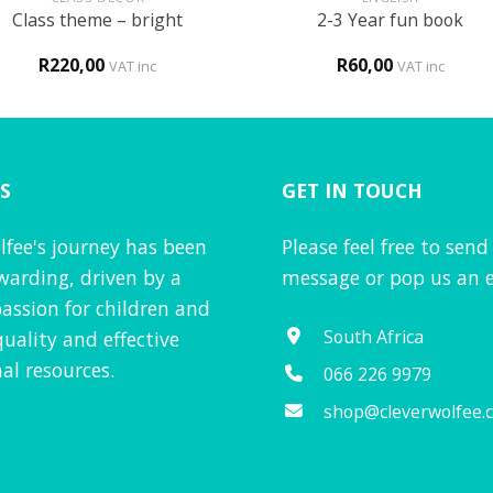
Class theme – bright
2-3 Year fun book
R
220,00
R
60,00
VAT inc
VAT inc
S
GET IN TOUCH
lfee's journey has been
Please feel free to send
warding, driven by a
message or pop us an e
assion for children and
South Africa
quality and effective
al resources.
066 226 9979
shop@cleverwolfee.