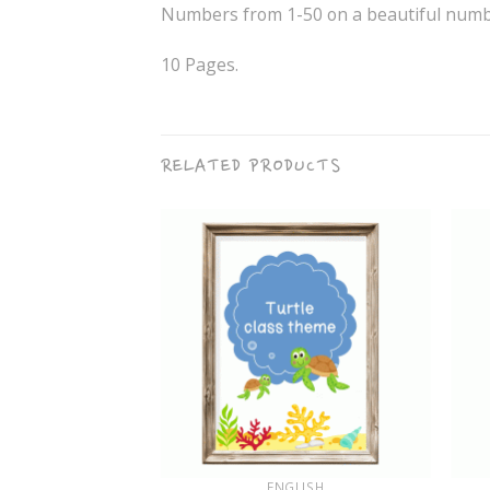
Numbers from 1-50 on a beautiful numbe
10 Pages.
RELATED PRODUCTS
+
+
GLISH
ENGLISH