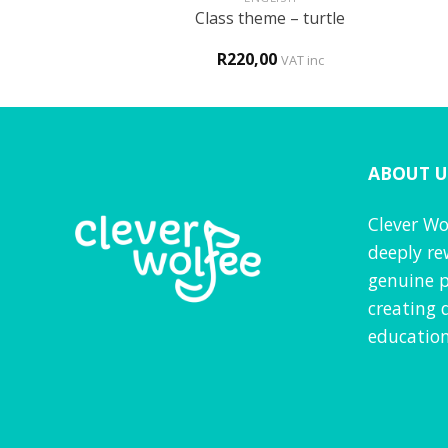
0 and alphabet
Class theme – turtle
ncils
0
R
220,00
VAT inc
VAT inc
ABOUT U
Clever Wo
deeply re
genuine p
creating 
education