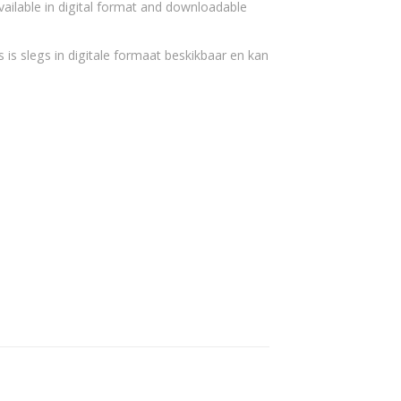
vailable in digital format and downloadable
 is slegs in digitale formaat beskikbaar en kan