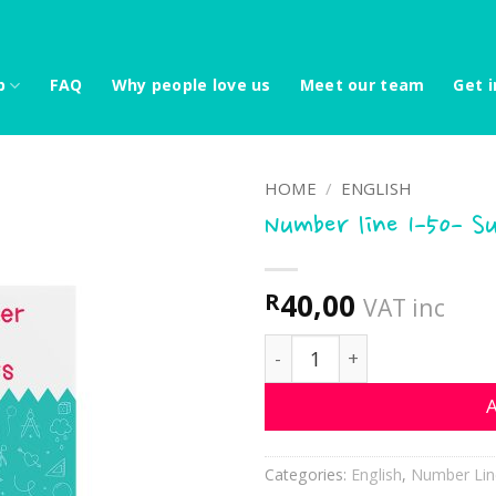
p
FAQ
Why people love us
Meet our team
Get i
HOME
/
ENGLISH
Number line 1-50- S
40,00
R
VAT inc
Number line 1-50- Succule
A
Categories:
English
,
Number Lin