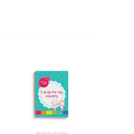
+
BUDGET FOLDER