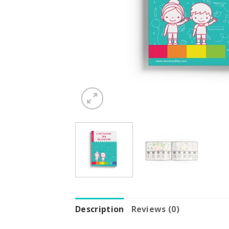
Description
Reviews (0)