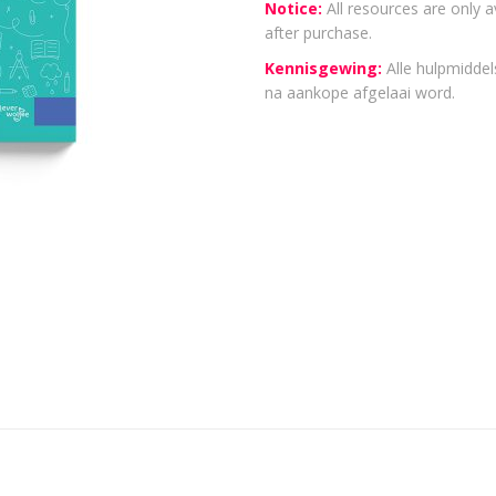
Notice:
All resources are only a
after purchase.
Kennisgewing:
Alle hulpmiddels
na aankope afgelaai word.