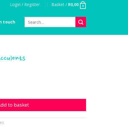
Login / Register
Basket /
R
0,00
0
Search
n touch
for:
ucculents
nts quantity
dd to basket
es