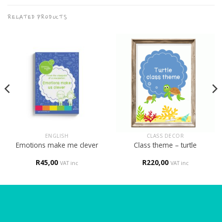
RELATED PRODUCTS
ENGLISH
CLASS DECOR
Emotions make me clever
Class theme – turtle
R
45,00
R
220,00
VAT inc
VAT inc