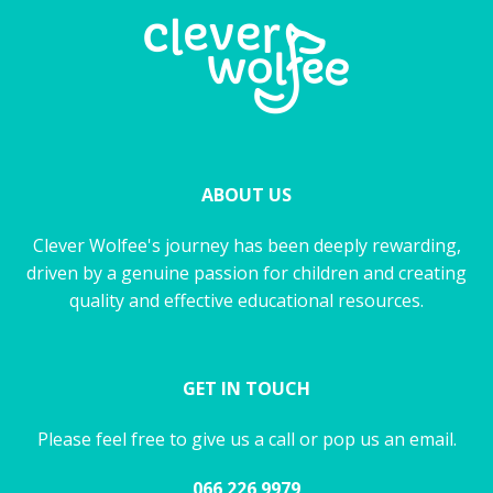
ABOUT US
Clever Wolfee's journey has been deeply rewarding,
driven by a genuine passion for children and creating
quality and effective educational resources.
GET IN TOUCH
Please feel free to give us a call or pop us an email.
066 226 9979