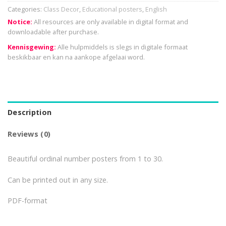
Categories:
Class Decor
,
Educational posters
,
English
Notice:
All resources are only available in digital format and
downloadable after purchase.
Kennisgewing:
Alle hulpmiddels is slegs in digitale formaat
beskikbaar en kan na aankope afgelaai word.
Description
Reviews (0)
Beautiful ordinal number posters from 1 to 30.
Can be printed out in any size.
PDF-format