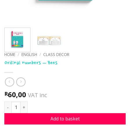
HOME
/
ENGLISH
/
CLASS DECOR
Ordinal numbers – Bees
60,00
R
VAT inc
Ordinal numbers - Bees quantity
Add to basket