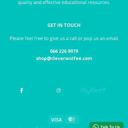
quality and effective educational resources.
GET IN TOUCH
Please feel free to give us a call or pop us an email.
066 226 9979
shop@cleverwolfee.com
Visa
MasterCard
Talk To Us