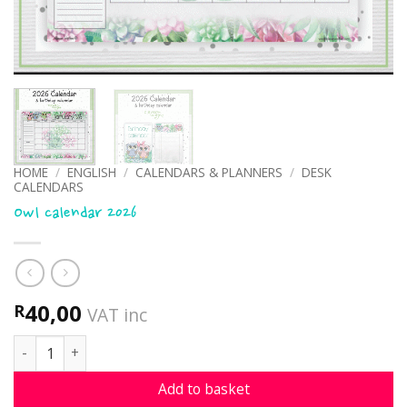
HOME
/
ENGLISH
/
CALENDARS & PLANNERS
/
DESK
CALENDARS
Owl calendar 2026
40,00
R
VAT inc
Owl calendar 2026 quantity
Add to basket