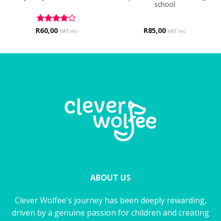
school
R
Rated
60,00
4
R
85,00
VAT inc
VAT inc
out of 5
ABOUT US
Clever Wolfee's journey has been deeply rewarding,
driven by a genuine passion for children and creating