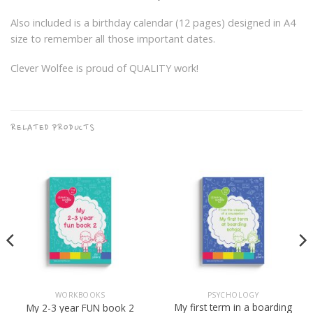
Also included is a birthday calendar (12 pages) designed in A4
size to remember all those important dates.
Clever Wolfee is proud of QUALITY work!
RELATED PRODUCTS
WORKBOOKS
PSYCHOLOGY
My first term in a boarding
My 2-3 year FUN book 2