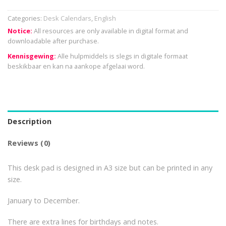
Categories:
Desk Calendars
,
English
Notice:
All resources are only available in digital format and
downloadable after purchase.
Kennisgewing:
Alle hulpmiddels is slegs in digitale formaat
beskikbaar en kan na aankope afgelaai word.
Description
Reviews (0)
This desk pad is designed in A3 size but can be printed in any
size.
January to December.
There are extra lines for birthdays and notes.