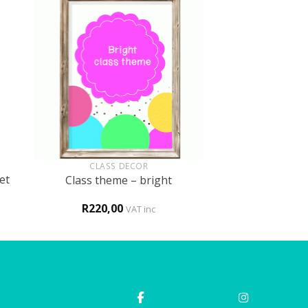
+
CLASS DECOR
et
Class theme – bright
R
220,00
VAT inc