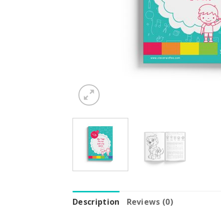
Description
Reviews (0)