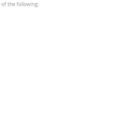
of the following: