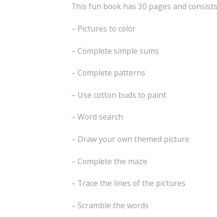
This fun book has 30 pages and consists 
– Pictures to color
– Complete simple sums
– Complete patterns
– Use cotton buds to paint
– Word search
– Draw your own themed picture
– Complete the maze
– Trace the lines of the pictures
– Scramble the words