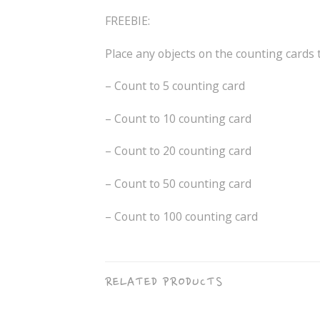
FREEBIE:
Place any objects on the counting cards 
– Count to 5 counting card
– Count to 10 counting card
– Count to 20 counting card
– Count to 50 counting card
– Count to 100 counting card
RELATED PRODUCTS