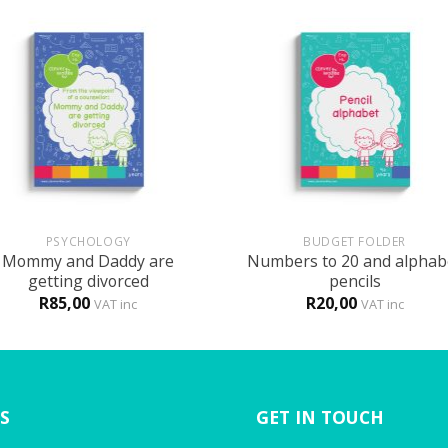
+
PSYCHOLOGY
BUDGET FOLDER
Mommy and Daddy are
Numbers to 20 and alphab
getting divorced
pencils
R
85,00
R
20,00
VAT inc
VAT inc
S
GET IN TOUCH