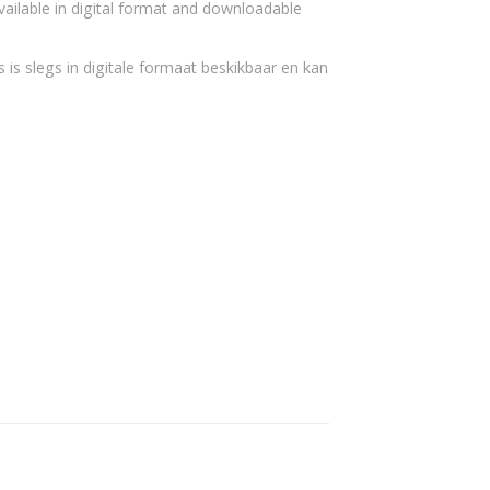
vailable in digital format and downloadable
 is slegs in digitale formaat beskikbaar en kan