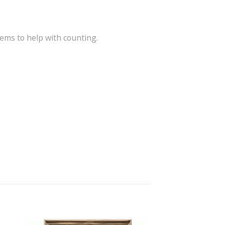
tems to help with counting.