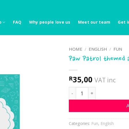
p
FAQ
Why people love us
Meet our team
Get i
HOME
/
ENGLISH
/
FUN
Paw Patrol themed a
35,00
R
VAT inc
Paw Patrol themed activi
A
Categories:
Fun
,
English