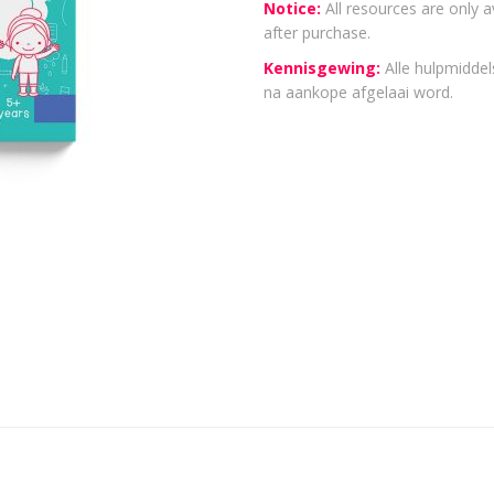
Notice:
All resources are only a
after purchase.
Kennisgewing:
Alle hulpmiddels
na aankope afgelaai word.