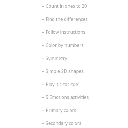
– Count in ones to 20
– Find the differences
– Follow instructions
– Color by numbers
– Symmetry
– Simple 2D shapes
– Play ‘tic-tac-toe’
– 5 Emotions activities
– Primary colors
– Secondary colors