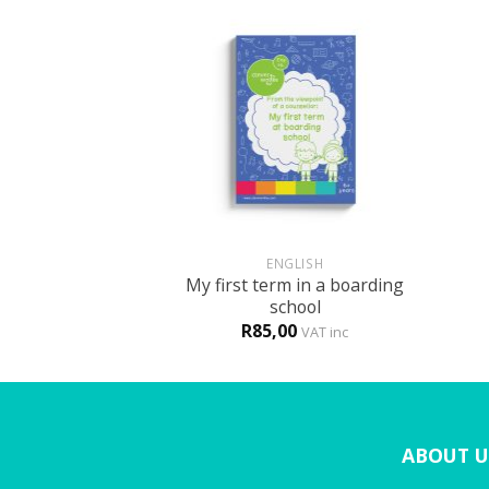
+
+
GLISH
ENGLISH
My first term in a boarding
t the new school
school
0
R
85,00
VAT inc
VAT inc
ABOUT U