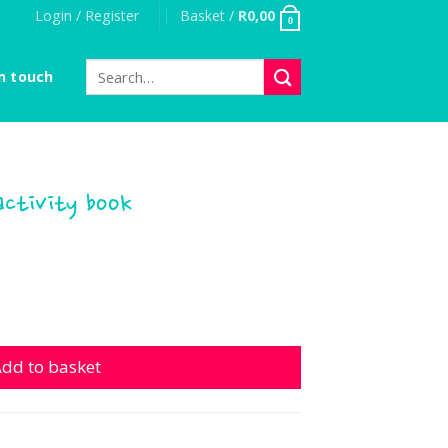
Login / Register
Basket /
R
0,00
0
Search
n touch
for:
ctivity book
ty book quantity
dd to basket