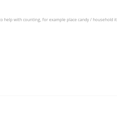
to help with counting, for example place candy / household i