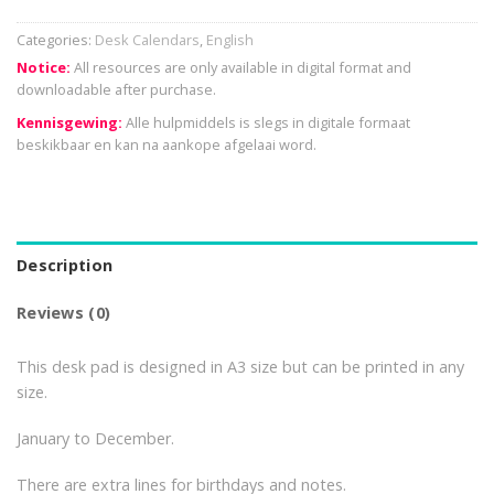
Categories:
Desk Calendars
,
English
Notice:
All resources are only available in digital format and
downloadable after purchase.
Kennisgewing:
Alle hulpmiddels is slegs in digitale formaat
beskikbaar en kan na aankope afgelaai word.
Description
Reviews (0)
This desk pad is designed in A3 size but can be printed in any
size.
January to December.
There are extra lines for birthdays and notes.