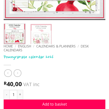
HOME
/
ENGLISH
/
CALENDARS & PLANNERS
/
DESK
CALENDARS
Pomegranate calendar 2026
40,00
R
VAT inc
Pomegranate calendar 2026 quantity
Add to basket