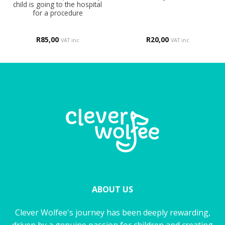
child is going to the hospital
for a procedure
R
85,00
R
20,00
VAT inc
VAT inc
ABOUT US
Clever Wolfee's journey has been deeply rewarding,
driven by a genuine passion for children and creating