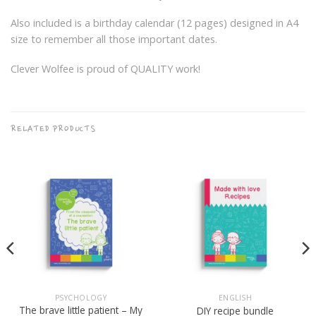
Also included is a birthday calendar (12 pages) designed in A4
size to remember all those important dates.
Clever Wolfee is proud of QUALITY work!
RELATED PRODUCTS
PSYCHOLOGY
ENGLISH
The brave little patient – My
DIY recipe bundle