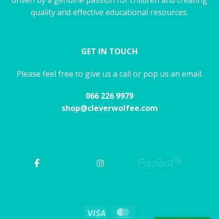
quality and effective educational resources.
GET IN TOUCH
Please feel free to give us a call or pop us an email.
066 226 9979
shop@cleverwolfee.com
Visa
MasterCard