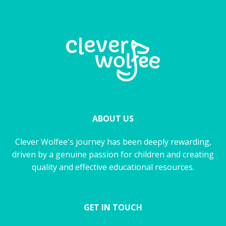
ABOUT US
Clever Wolfee's journey has been deeply rewarding,
driven by a genuine passion for children and creating
quality and effective educational resources.
GET IN TOUCH