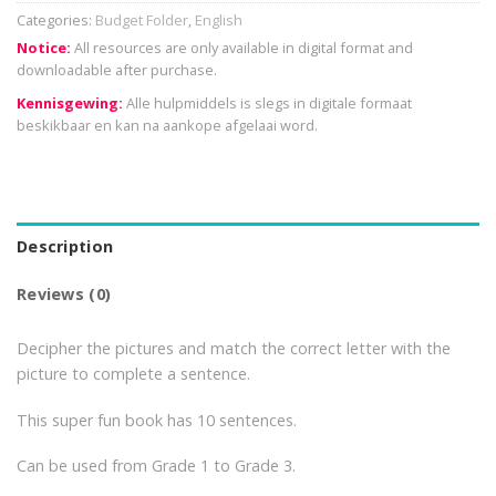
Categories:
Budget Folder
,
English
Notice:
All resources are only available in digital format and
downloadable after purchase.
Kennisgewing:
Alle hulpmiddels is slegs in digitale formaat
beskikbaar en kan na aankope afgelaai word.
Description
Reviews (0)
Decipher the pictures and match the correct letter with the
picture to complete a sentence.
This super fun book has 10 sentences.
Can be used from Grade 1 to Grade 3.