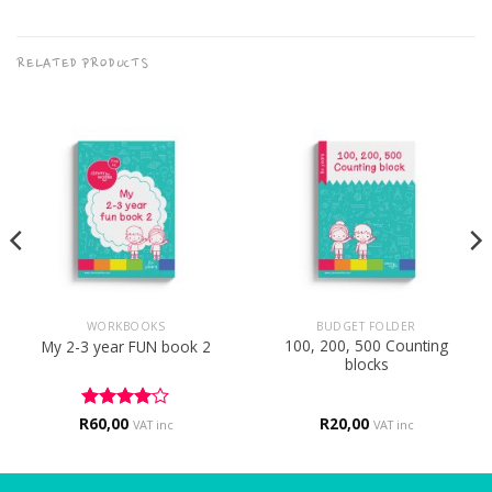
RELATED PRODUCTS
WORKBOOKS
BUDGET FOLDER
100, 200, 500 Counting
My 2-3 year FUN book 2
blocks
R
Rated
60,00
4
R
20,00
VAT inc
VAT inc
out of 5