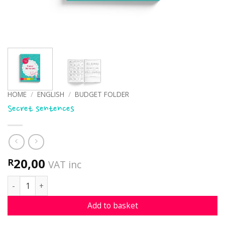
HOME
/
ENGLISH
/
BUDGET FOLDER
Secret sentences
20,00
R
VAT inc
Secret sentences quantity
Add to basket