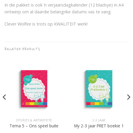
In die pakket is ook ‘n verjaarsdagkalender (12 bladsye) in A4
ontwerp om al daardie belangrike datums vas te vang.
Clever Wolfee is trots op KWALITEIT werk!
RELATED PRODUCTS
STORIES & AKTIWITEITE
2-3 JAAR
Tema 5 – Ons speel buite
My 2-3 jaar PRET boekie 1