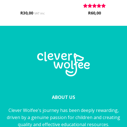
R
30,00
Rated
R
60,00
5
VAT inc
out of 5
ABOUT US
Clever Wolfee's journey has been deeply rewarding,
driven by a genuine passion for children and creating
quality and effective educational resources.