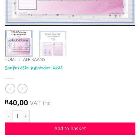
HOME
/
AFRIKAANS
Seeperdjie kalender 2026
40,00
R
VAT inc
Seeperdjie kalender 2026 quantity
Add to basket