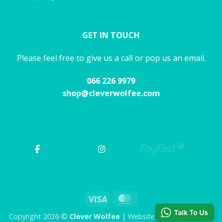
GET IN TOUCH
Please feel free to give us a call or pop us an email.
066 226 9979
shop@cleverwolfee.com
Visa
MasterCard
Talk To Us
Copyright 2026 ©
Clever Wolfee
| Website by CHAOS Studio