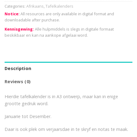
Categories:
Afrikaans
,
Tafelkalenders
Notice:
All resources are only available in digital format and
downloadable after purchase.
Kennisgewing:
Alle hulpmiddels is slegs in digitale formaat
beskikbaar en kan na aankope afgelaai word.
Description
Reviews (0)
Hierdie tafelkalender is in A3 ontwerp, maar kan in enige
grootte gedruk word.
Januarie tot Desember.
Daar is ook plek om verjaarsdae in te skryf en notas te maak.