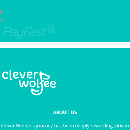
ABOUT US
Clever Wolfee's journey has been deeply rewarding, driven