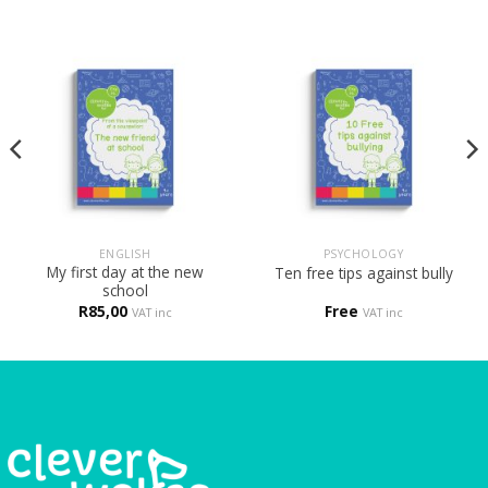
ENGLISH
PSYCHOLOGY
My first day at the new
Ten free tips against bully
school
R
85,00
Free
VAT inc
VAT inc