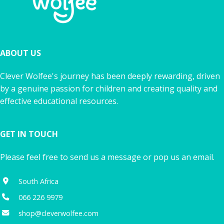
ABOUT US
Clever Wolfee's journey has been deeply rewarding, driven
by a genuine passion for children and creating quality and
effective educational resources.
GET IN TOUCH
Please feel free to send us a message or pop us an email.
South Africa
066 226 9979
shop@cleverwolfee.com