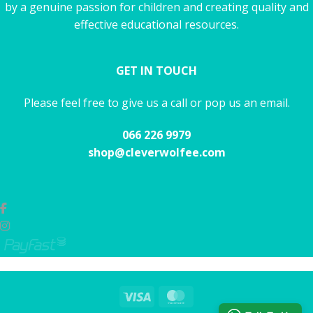
by a genuine passion for children and creating quality and
effective educational resources.
GET IN TOUCH
Please feel free to give us a call or pop us an email.
066 226 9979
shop@cleverwolfee.com
Visa
MasterCard