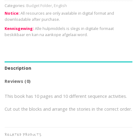
Categories:
Budget Folder
,
English
Notice:
All resources are only available in digital format and
downloadable after purchase.
Kennisgewing:
Alle hulpmiddels is slegs in digitale formaat
beskikbaar en kan na aankope afgelaai word.
Description
Reviews (0)
This book has 10 pages and 10 different sequence activities.
Cut out the blocks and arrange the stories in the correct order.
RELATED PRODUCTS