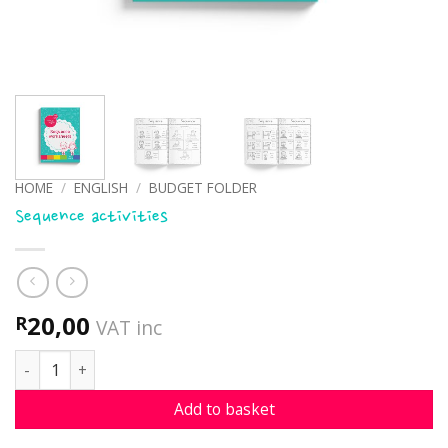
HOME
/
ENGLISH
/
BUDGET FOLDER
Sequence activities
20,00
R
VAT inc
Sequence activities quantity
Add to basket