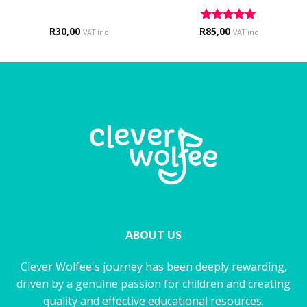
R
30,00
R
Rated
85,00
5
VAT inc
VAT inc
out of 5
ABOUT US
Clever Wolfee's journey has been deeply rewarding,
driven by a genuine passion for children and creating
quality and effective educational resources.