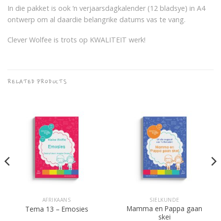
In die pakket is ook ‘n verjaarsdagkalender (12 bladsye) in A4
ontwerp om al daardie belangrike datums vas te vang.
Clever Wolfee is trots op KWALITEIT werk!
RELATED PRODUCTS
AFRIKAANS
SIELKUNDE
Mamma en Pappa gaan
Tema 13 – Emosies
skei