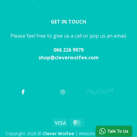
GET IN TOUCH
Please feel free to give us a call or pop us an email.
066 226 9979
shop@cleverwolfee.com
Visa
MasterCard
Talk To Us
Copyright 2026 ©
Clever Wolfee
| Website by CHAOS Studio