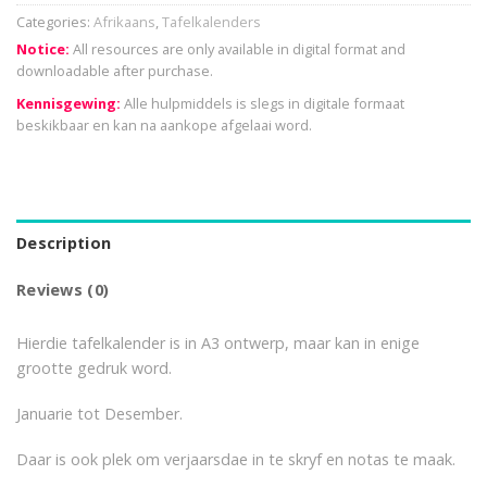
Categories:
Afrikaans
,
Tafelkalenders
Notice:
All resources are only available in digital format and
downloadable after purchase.
Kennisgewing:
Alle hulpmiddels is slegs in digitale formaat
beskikbaar en kan na aankope afgelaai word.
Description
Reviews (0)
Hierdie tafelkalender is in A3 ontwerp, maar kan in enige
grootte gedruk word.
Januarie tot Desember.
Daar is ook plek om verjaarsdae in te skryf en notas te maak.