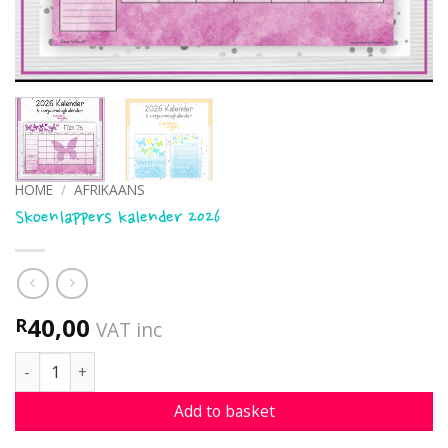
HOME
/
AFRIKAANS
Skoenlappers kalender 2026
40,00
R
VAT inc
Skoenlappers kalender 2026 quantity
Add to basket