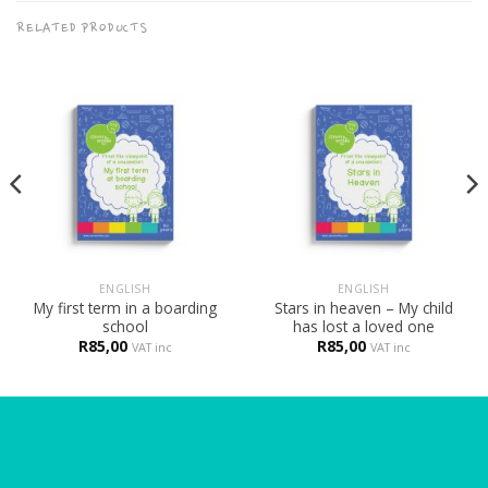
RELATED PRODUCTS
ENGLISH
ENGLISH
My first term in a boarding
Stars in heaven – My child
school
has lost a loved one
R
85,00
R
85,00
VAT inc
VAT inc