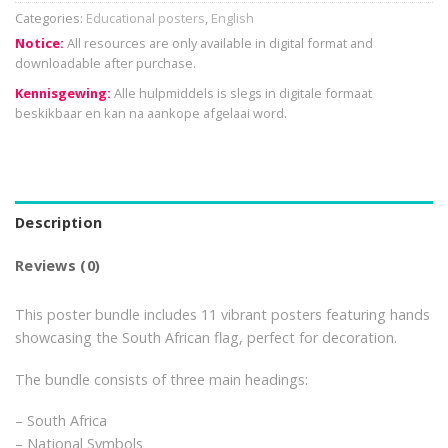
Categories:
Educational posters
,
English
Notice:
All resources are only available in digital format and
downloadable after purchase.
Kennisgewing:
Alle hulpmiddels is slegs in digitale formaat
beskikbaar en kan na aankope afgelaai word.
Description
Reviews (0)
This poster bundle includes 11 vibrant posters featuring hands
showcasing the South African flag, perfect for decoration.
The bundle consists of three main headings:
– South Africa
– National Symbols