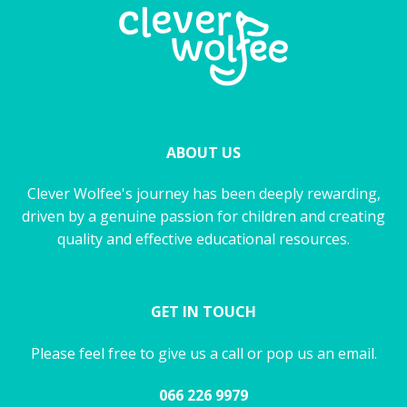
ABOUT US
Clever Wolfee's journey has been deeply rewarding,
driven by a genuine passion for children and creating
quality and effective educational resources.
GET IN TOUCH
Please feel free to give us a call or pop us an email.
066 226 9979