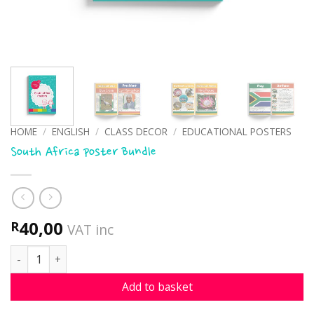
HOME
/
ENGLISH
/
CLASS DECOR
/
EDUCATIONAL POSTERS
South Africa poster Bundle
40,00
R
VAT inc
South Africa poster Bundle quantity
Add to basket