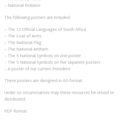
– National Emblem
The following posters are included:
– The 12 Official Languages of South Africa
– The Coat of Arms
– The National Flag
– The National Anthem
– The 5 National Symbols on one poster
– The 5 National Symbols on five separate posters
– A poster of our current President
These posters are designed in A3-format.
Under no circumstances may these resources be resold or
distributed.
PDF-format.