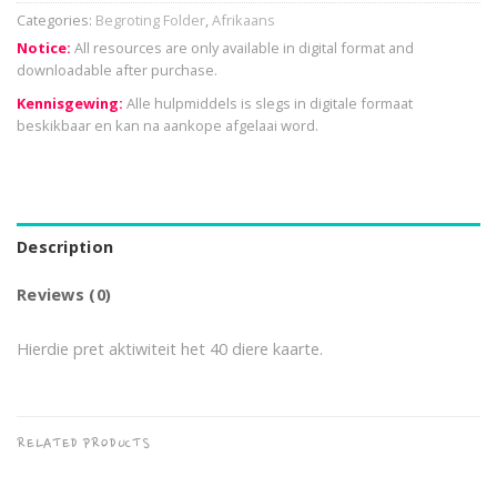
Categories:
Begroting Folder
,
Afrikaans
Notice:
All resources are only available in digital format and
downloadable after purchase.
Kennisgewing:
Alle hulpmiddels is slegs in digitale formaat
beskikbaar en kan na aankope afgelaai word.
Description
Reviews (0)
Hierdie pret aktiwiteit het 40 diere kaarte.
RELATED PRODUCTS