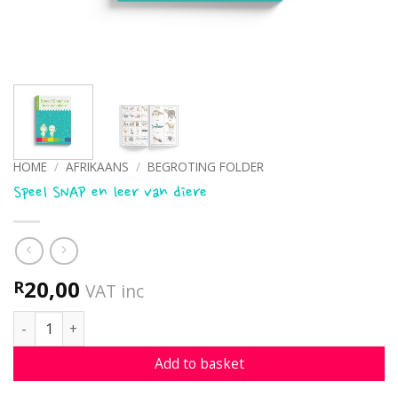
HOME
/
AFRIKAANS
/
BEGROTING FOLDER
Speel SNAP en leer van diere
20,00
R
VAT inc
Speel SNAP en leer van diere quantity
Add to basket