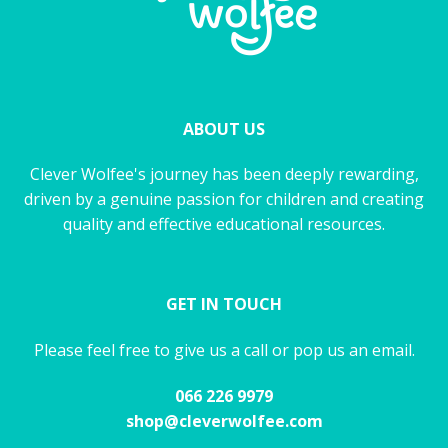
ABOUT US
Clever Wolfee's journey has been deeply rewarding,
driven by a genuine passion for children and creating
quality and effective educational resources.
GET IN TOUCH
Please feel free to give us a call or pop us an email.
066 226 9979
shop@cleverwolfee.com