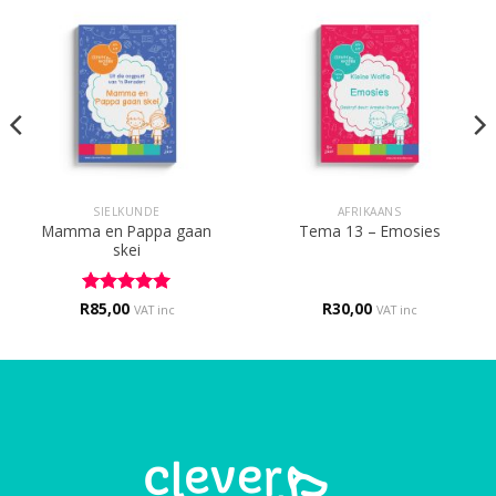
SIELKUNDE
AFRIKAANS
Mamma en Pappa gaan
Tema 13 – Emosies
skei
R
Rated
85,00
5
R
30,00
VAT inc
VAT inc
out of 5