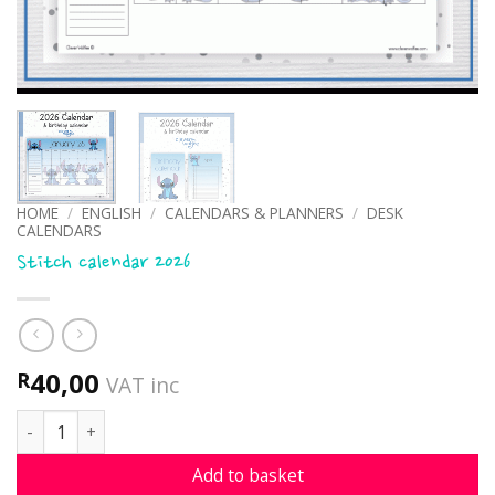
HOME
/
ENGLISH
/
CALENDARS & PLANNERS
/
DESK
CALENDARS
Stitch calendar 2026
40,00
R
VAT inc
Stitch calendar 2026 quantity
Add to basket