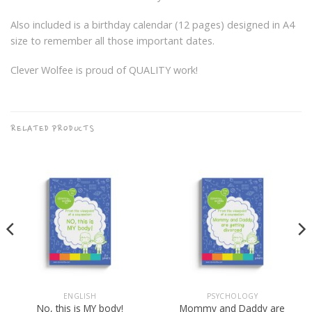
Also included is a birthday calendar (12 pages) designed in A4
size to remember all those important dates.
Clever Wolfee is proud of QUALITY work!
RELATED PRODUCTS
ENGLISH
PSYCHOLOGY
Mommy and Daddy are
No, this is MY body!