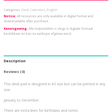
Categories:
Desk Calendars
,
English
Notice:
All resources are only available in digital format and
downloadable after purchase.
Kennisgewing:
Alle hulpmiddels is slegs in digitale formaat
beskikbaar en kan na aankope afgelaai word.
Description
Reviews (0)
This desk pad is designed in A3 size but can be printed in any
size.
January to December.
There are extra lines for birthdays and notes.