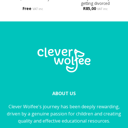
getting divorced
Free
R
85,00
VAT inc
VAT inc
ABOUT US
Clever Wolfee's journey has been deeply rewarding,
driven by a genuine passion for children and creating
quality and effective educational resources.