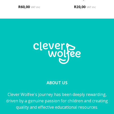
R
60,00
R
20,00
VAT inc
VAT inc
ABOUT US
Clever Wolfee's journey has been deeply rewarding,
driven by a genuine passion for children and creating
quality and effective educational resources.