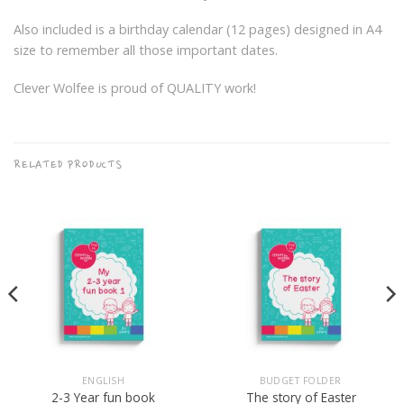
Also included is a birthday calendar (12 pages) designed in A4
size to remember all those important dates.
Clever Wolfee is proud of QUALITY work!
RELATED PRODUCTS
ENGLISH
BUDGET FOLDER
2-3 Year fun book
The story of Easter