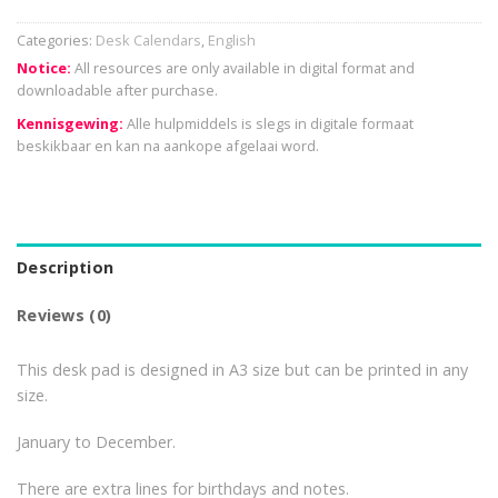
Categories:
Desk Calendars
,
English
Notice:
All resources are only available in digital format and
downloadable after purchase.
Kennisgewing:
Alle hulpmiddels is slegs in digitale formaat
beskikbaar en kan na aankope afgelaai word.
Description
Reviews (0)
This desk pad is designed in A3 size but can be printed in any
size.
January to December.
There are extra lines for birthdays and notes.