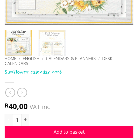
HOME
/
ENGLISH
/
CALENDARS & PLANNERS
/
DESK
CALENDARS
Sunflower calendar 2026
40,00
R
VAT inc
Sunflower calendar 2026 quantity
Add to basket